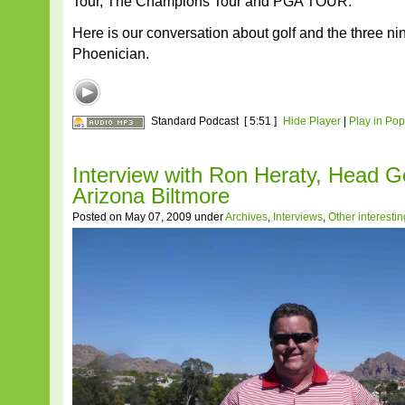
Tour, The Champions Tour and PGA TOUR.
Here is our conversation about golf and the three ni
Phoenician.
Standard Podcast
[ 5:51 ]
Hide Player
|
Play in Po
Interview with Ron Heraty, Head Go
Arizona Biltmore
Posted on May 07, 2009 under
Archives
,
Interviews
,
Other interesti