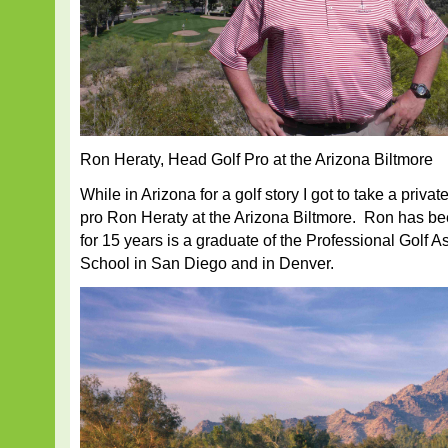
Ron Heraty, Head Golf Pro at the Arizona Biltmore
While in Arizona for a golf story I got to take a priva
pro Ron Heraty at the Arizona Biltmore. Ron has b
for 15 years is a graduate of the Professional Golf 
School in San Diego and in Denver.