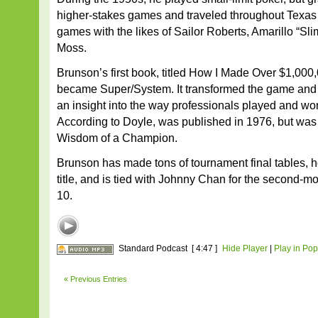
higher-stakes games and traveled throughout Texas 
games with the likes of Sailor Roberts, Amarillo “Sl
Moss.
Brunson’s first book, titled How I Made Over $1,000
became Super/System. It transformed the game and 
an insight into the way professionals played and wo
According to Doyle, was published in 1976, but was l
Wisdom of a Champion.
Brunson has made tons of tournament final tables, 
title, and is tied with Johnny Chan for the second-
10.
Standard Podcast
[ 4:47 ]
Hide Player
|
Play in Po
« Previous Entries