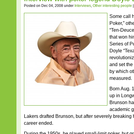
Posted on Dec 04, 2008 under
Interviews
,
Other interesting people
Some call 
Poker,” oth
“Ten-Deuce
that won hi
Series of 
Doyle “Tex
revolutioni
and set the
by which ot
measured.
Born Aug. 
up in Long
Brunson had
academic gi
Lakers drafted Brunson, but after severely breaking hi
career ended.
During the 1950s, he played small-limit poker, but g