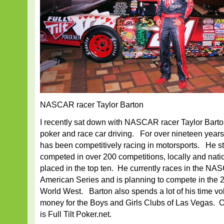
NASCAR racer Taylor Barton
I recently sat down with NASCAR racer Taylor Barton
poker and race car driving. For over nineteen year
has been competitively racing in motorsports. He st
competed in over 200 competitions, locally and nati
placed in the top ten. He currently races in the N
American Series and is planning to compete in t
World West. Barton also spends a lot of his time vo
money for the Boys and Girls Clubs of Las Vegas. 
is Full Tilt Poker.net.