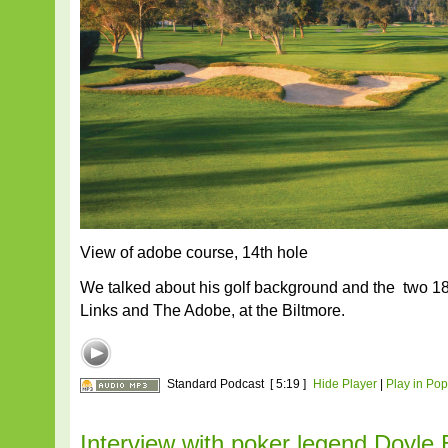
View of adobe course, 14th hole
We talked about his golf background and the two 1
Links and The Adobe, at the Biltmore.
Standard Podcast
[ 5:19 ]
Hide Player
|
Play in Po
Interview with poker legend Doyle