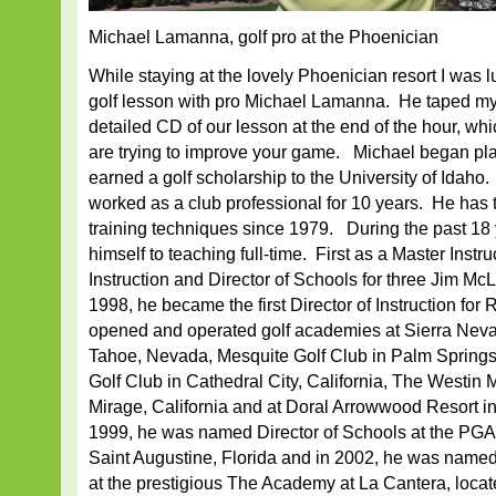
Michael Lamanna, golf pro at the Phoenician
While staying at the lovely Phoenician resort I was l
golf lesson with pro Michael Lamanna. He taped m
detailed CD of our lesson at the end of the hour, which
are trying to improve your game. Michael began pla
earned a golf scholarship to the University of Idaho.
worked as a club professional for 10 years. He has 
training techniques since 1979. During the past 18
himself to teaching full-time. First as a Master Instru
Instruction and Director of Schools for three Jim M
1998, he became the first Director of Instruction for
opened and operated golf academies at Sierra Neva
Tahoe, Nevada, Mesquite Golf Club in Palm Springs,
Golf Club in Cathedral City, California, The Westin 
Mirage, California and at Doral Arrowwood Resort i
1999, he was named Director of Schools at the P
Saint Augustine, Florida and in 2002, he was named 
at the prestigious The Academy at La Cantera, loca