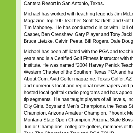
Cantera Resort in San Antonio, Texas.
Michael has worked with teaching legends Jim McLe
Magazine Top 100 Teacher, Scott Sackett, and Golf 
Tim Mahoney. He has conducted clinics with Hall o
Casper, Ben Crenshaw, Gary Player and Tony Jackli
Bruce Lietzke, Calvin Peete, Bill Rogers, Dale Dou
Michael has been affiliated with the PGA and teachi
years and is a Certified Golf Fitness Instructor with 
Institute. He was named “2004 Harvey Penick Teacher
Western Chapter of the Southern Texas PGA and has w
About.Com, Avid Golfer magazine, Texas Golfer, AZ 
and numerous local and regional newspapers and p
hosted local golf talk radio programs and has appe
tip segments. He has taught players of all levels, i
City Girls, Boys and Men’s Champions, the Texas S
Champion, Arizona Amateur Champion, Phoenix Me
Montana State Open Champion, Arizona State Boys a
Junior Champions, collegiate golfers, members of 