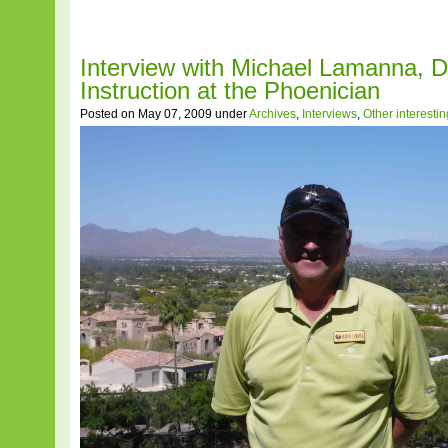
Interview with Michael Lamanna, Di
Instruction at the Phoenician
Posted on May 07, 2009 under
Archives
,
Interviews
,
Other interesti