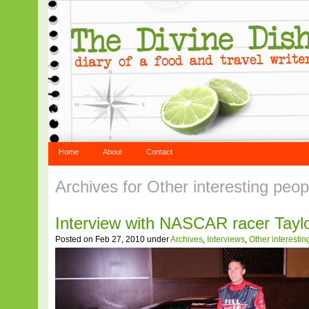
Home
About
Contact
Archives for Other interesting peo
Interview with NASCAR racer Tayl
Posted on Feb 27, 2010 under
Archives
,
Interviews
,
Other interesti