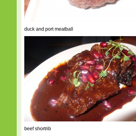
duck and port meatball
beef shortrib