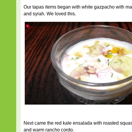
Our tapas items began with white gazpacho with m
and syrah. We loved this.
Next came the red kale ensalada with roasted squa
and warm rancho cordo.