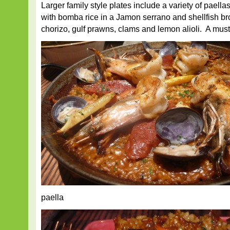
Larger family style plates include a variety of paella
with bomba rice in a Jamon serrano and shellfish bro
chorizo, gulf prawns, clams and lemon alioli. A must 
paella