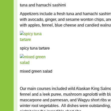
tuna and hamachi sashimi
Appetizers include a fresh tuna and hamachi sashimi,
with avocado, ginger, and sesame wonton chips, an
with apples, fennel, blue cheese and candied walnu
spicy tuna tartare
mixed green salad
Our main courses included wild Alaskan King Salmo
fennel and a leek puree, mushroom agnolotti with bla
mascarpone and parmesan, and Wagyu short ribs wit
winter root vegetables. All dishes were outstanding, 