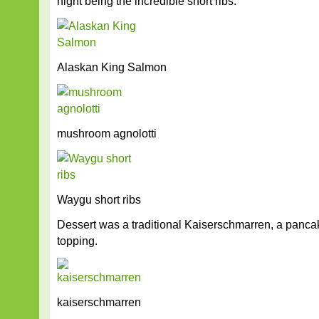
night being the incredible short ribs.
Alaskan King Salmon
mushroom agnolotti
Waygu short ribs
Dessert was a traditional Kaiserschmarren, a panca
topping.
kaiserschmarren