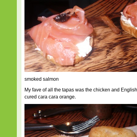
smoked salmon
My fave of all the tapas was the chicken and Englis
cured cara cara orange.