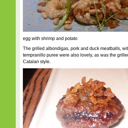
egg with shrimp and potato
The grilled albondigas, pork and duck meatballs, wit
tempranillo puree were also lovely, as was the grille
Catalan style.