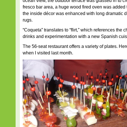
ocean view, the outdoor terrace was glassed in to c
fresco bar area, a huge wood fired oven was added 
the inside décor was enhanced with long dramatic 
rugs.
“Coqueta” translates to “flirt,” which references the c
drinks and experimentation with a new Spanish cuis
The 56-seat restaurant offers a variety of plates. H
when I visited last month.