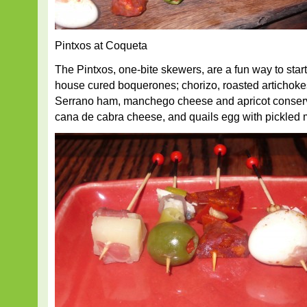
Pintxos at Coqueta
The Pintxos, one-bite skewers, are a fun way to star
house cured boquerones; chorizo, roasted artichoke
Serrano ham, manchego cheese and apricot conserv
cana de cabra cheese, and quails egg with pickled