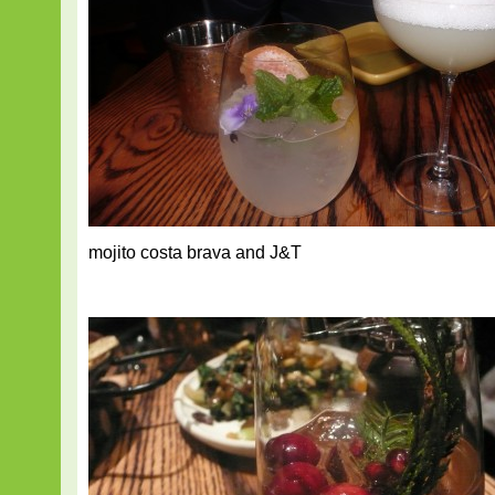
mojito costa brava and J&T