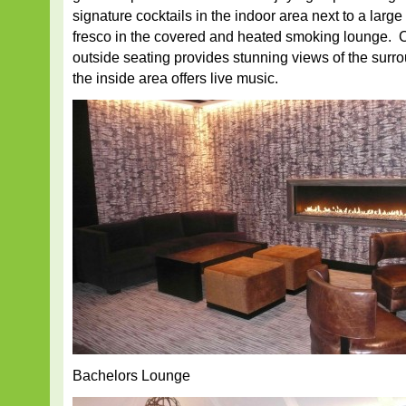
signature cocktails in the indoor area next to a large
fresco in the covered and heated smoking lounge. 
outside seating provides stunning views of the surr
the inside area offers live music.
Bachelors Lounge