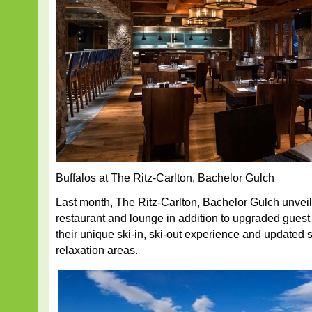
Buffalos at The Ritz-Carlton, Bachelor Gulch
Last month, The Ritz-Carlton, Bachelor Gulch unvei
restaurant and lounge in addition to upgraded guest
their unique ski-in, ski-out experience and updated 
relaxation areas.