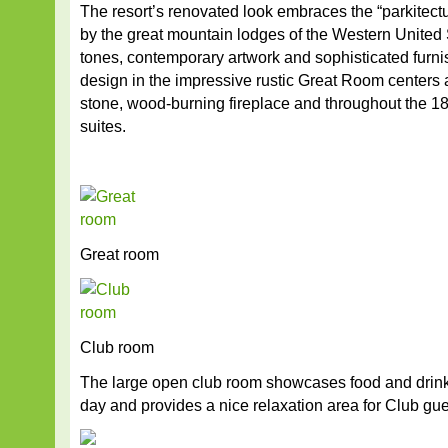
The resort’s renovated look embraces the “parkitectu
by the great mountain lodges of the Western United 
tones, contemporary artwork and sophisticated furn
design in the impressive rustic Great Room centers 
stone, wood-burning fireplace and throughout the 
suites.
Great room
Club room
The large open club room showcases food and drink
day and provides a nice relaxation area for Club gue