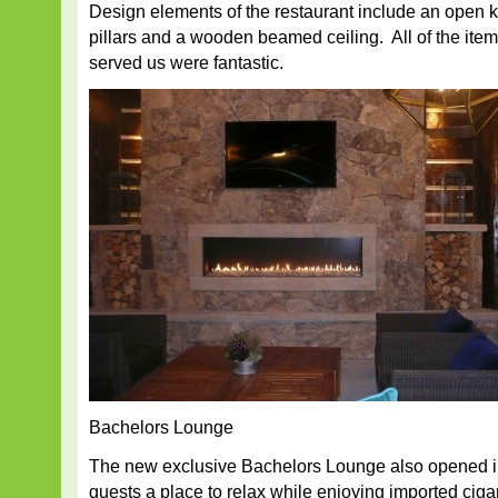
Design elements of the restaurant include an open k
pillars and a wooden beamed ceiling. All of the it
served us were fantastic.
Bachelors Lounge
The new exclusive Bachelors Lounge also opened i
guests a place to relax while enjoying imported cig