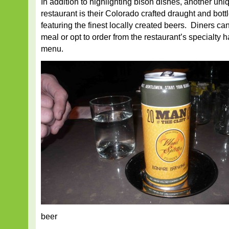
In addition to highlighting bison dishes, another uniq
restaurant is their Colorado crafted draught and bot
featuring the finest locally created beers. Diners ca
meal or opt to order from the restaurant’s specialty h
menu.
beer