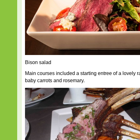
Bison salad
Main courses included a starting entree of a lovely 
baby carrots and rosemary.