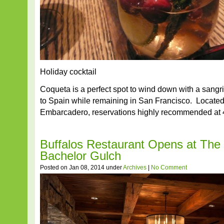
Holiday cocktail
Coqueta is a perfect spot to wind down with a sangr
to Spain while remaining in San Francisco. Located 
Embarcadero, reservations highly recommended at 
Buffalos Restaurant Opens at The 
Bachelor Gulch
Posted on Jan 08, 2014 under
Archives
|
No Comment