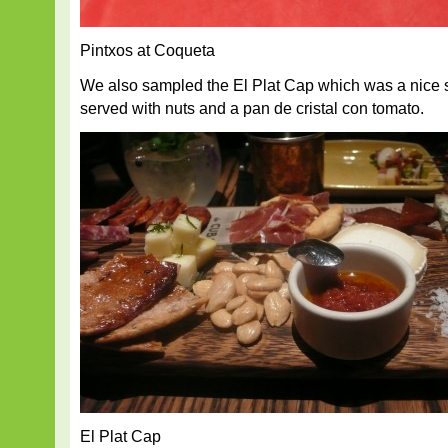
Pintxos at Coqueta
We also sampled the El Plat Cap which was a nice s
served with nuts and a pan de cristal con tomato.
El Plat Cap