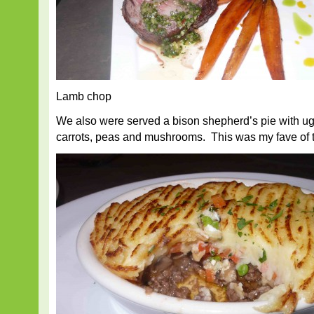
Lamb chop
We also were served a bison shepherd’s pie with ugl
carrots, peas and mushrooms. This was my fave of t