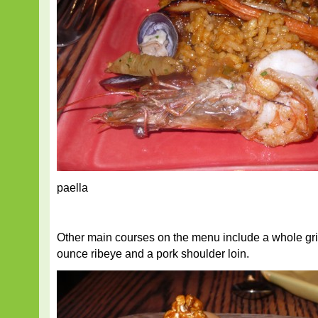
paella
Other main courses on the menu include a whole gri
ounce ribeye and a pork shoulder loin.