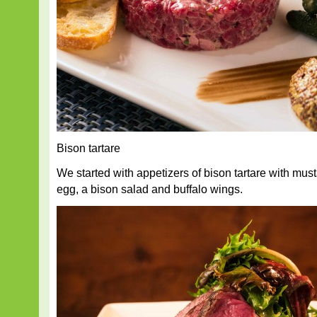
Bison tartare
We started with appetizers of bison tartare with mus
egg, a bison salad and buffalo wings.