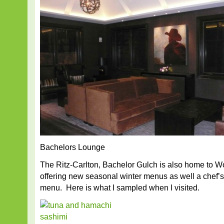
Bachelors Lounge
The Ritz-Carlton, Bachelor Gulch is also home to 
offering new seasonal winter menus as well a chef’s
menu. Here is what I sampled when I visited.