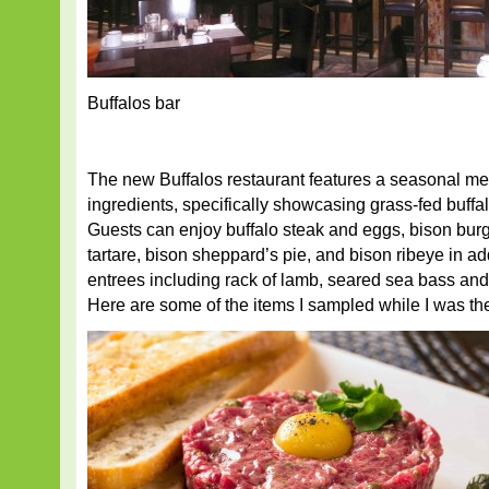
Buffalos bar
The new Buffalos restaurant features a seasonal me
ingredients, specifically showcasing grass-fed buff
Guests can enjoy buffalo steak and eggs, bison burge
tartare, bison sheppard’s pie, and bison ribeye in add
entrees including rack of lamb, seared sea bass a
Here are some of the items I sampled while I was th