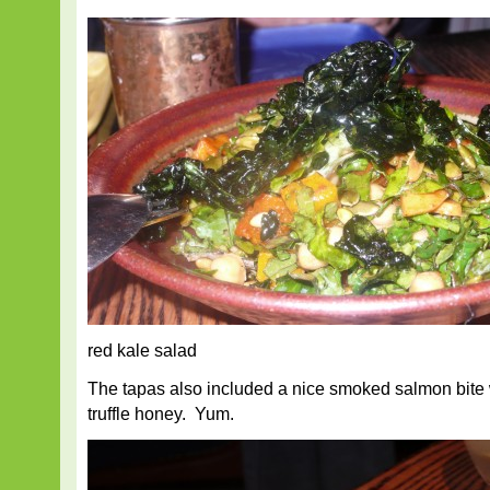
red kale salad
The tapas also included a nice smoked salmon bite 
truffle honey. Yum.