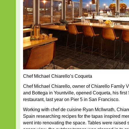
Chef Michael Chiarello’s Coqueta
Chef Michael Chiarello, owner of Chiarello Family 
and Bottega in Yountville, opened Coqueta, his first
restaurant, last year on Pier 5 in San Francisco.
Working with chef de cuisine Ryan Mcllwrath, Chiare
Spain researching recipes for the tapas inspired me
went into renovating the space. Tables were raised 