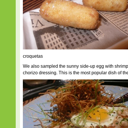
croquetas
We also sampled the sunny side-up egg with shrimp,
chorizo dressing. This is the most popular dish of th