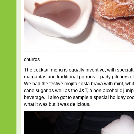
churros
The cocktail menu is equally inventive, with specialt
margaritas and traditional porrons – party pitchers of
We had the festive mojito costa brava with mint, whi
cane sugar as well as the J&T, a non-alcoholic junip
beverage. I also got to sample a special holiday co
what it was but it was delicious.