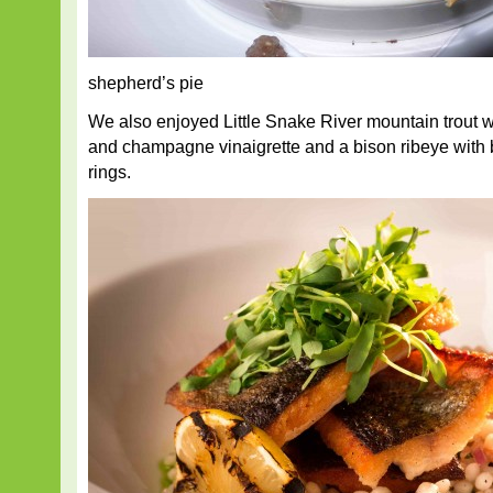
shepherd’s pie
We also enjoyed Little Snake River mountain trout 
and champagne vinaigrette and a bison ribeye with 
rings.