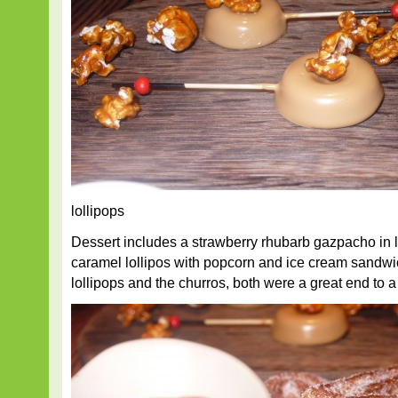
lollipops
Dessert includes a strawberry rhubarb gazpacho in li
caramel lollipos with popcorn and ice cream sand
lollipops and the churros, both were a great end to 