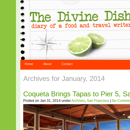
Home
About
Contact
Archives for January, 2014
Coqueta Brings Tapas to Pier 5, S
Posted on Jan 31, 2014 under
Archives
,
San Francisco
|
No Comme