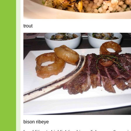
trout
bison ribeye