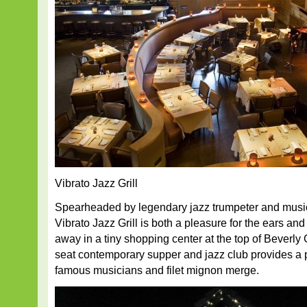
Vibrato Jazz Grill
Spearheaded by legendary jazz trumpeter and music
Vibrato Jazz Grill is both a pleasure for the ears an
away in a tiny shopping center at the top of Beverly
seat contemporary supper and jazz club provides a p
famous musicians and filet mignon merge.