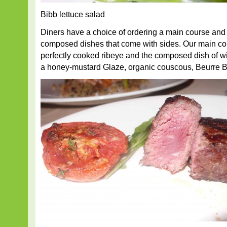
Bibb lettuce salad
Diners have a choice of ordering a main course and s
composed dishes that come with sides. Our main co
perfectly cooked ribeye and the composed dish of w
a honey-mustard Glaze, organic couscous, Beurre Bl