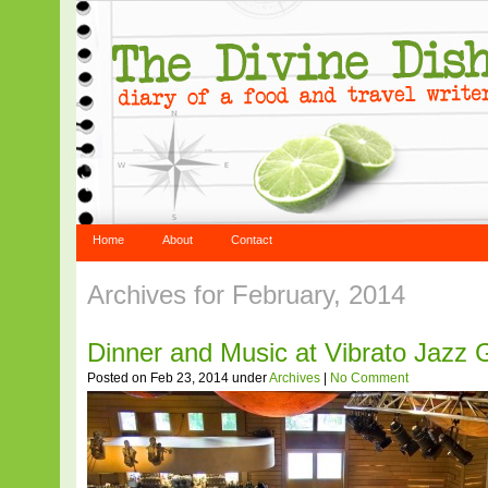
Home
About
Contact
Archives for February, 2014
Dinner and Music at Vibrato Jazz Gr
Posted on Feb 23, 2014 under
Archives
|
No Comment