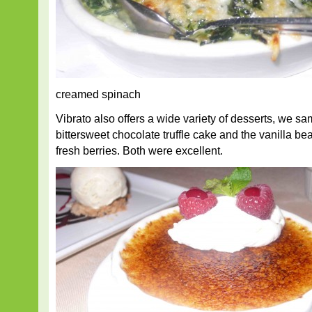
creamed spinach
Vibrato also offers a wide variety of desserts, we s
bittersweet chocolate truffle cake and the vanilla b
fresh berries. Both were excellent.