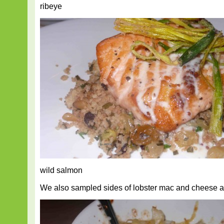
ribeye
wild salmon
We also sampled sides of lobster mac and cheese 