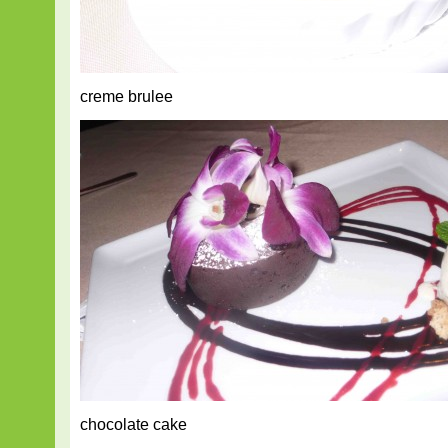
creme brulee
chocolate cake