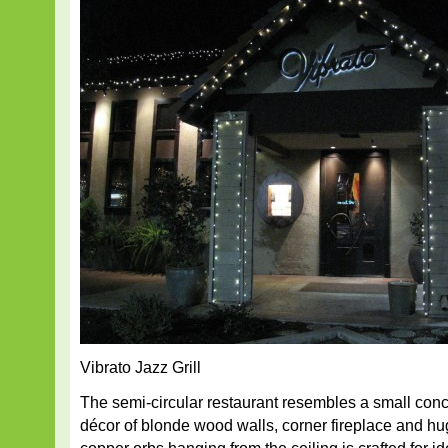
Vibrato Jazz Grill
The semi-circular restaurant resembles a small con
décor of blonde wood walls, corner fireplace and h