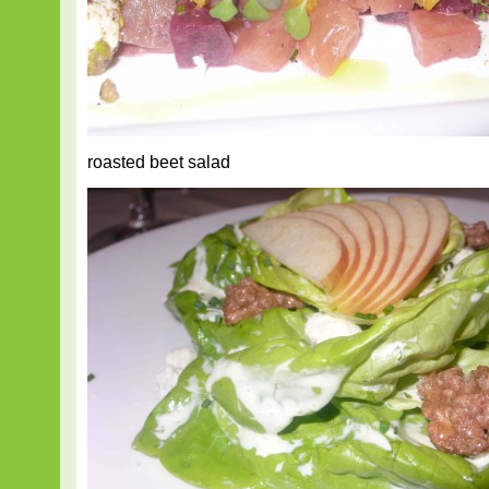
roasted beet salad