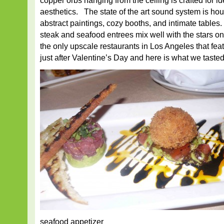
copper orbs hanging from the ceiling is crafted for i
aesthetics. The state of the art sound system is ho
abstract paintings, cozy booths, and intimate tables
steak and seafood entrees mix well with the stars on
the only upscale restaurants in Los Angeles that featu
just after Valentine’s Day and here is what we tasted
seafood appetizer