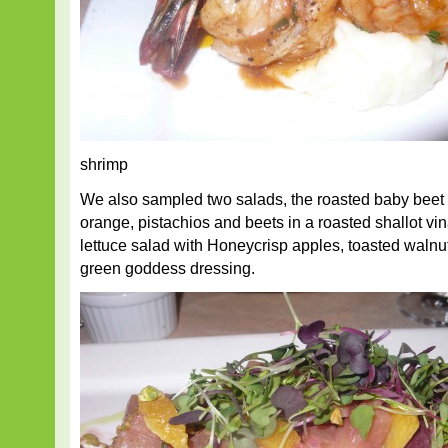
shrimp
We also sampled two salads, the roasted baby beet 
orange, pistachios and beets in a roasted shallot vin
lettuce salad with Honeycrisp apples, toasted waln
green goddess dressing.