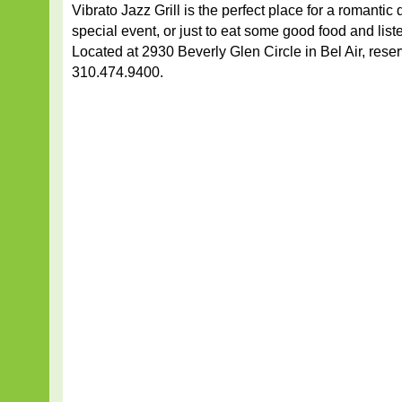
Vibrato Jazz Grill is the perfect place for a romantic 
special event, or just to eat some good food and list
Located at 2930 Beverly Glen Circle in Bel Air, reser
310.474.9400.