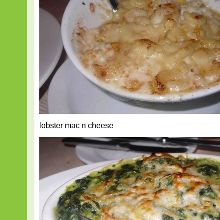
lobster mac n cheese