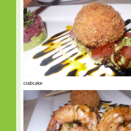
crabcake