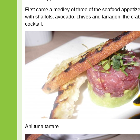
First came a medley of three of the seafood appetizer
with shallots, avocado, chives and tarragon, the cr
cocktail.
Ahi tuna tartare