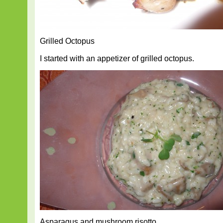
Grilled Octopus
I started with an appetizer of grilled octopus.
Asparagus and mushroom risotto