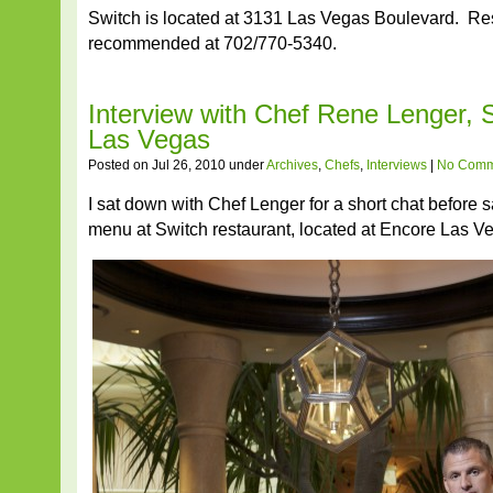
Switch is located at 3131 Las Vegas Boulevard. Re
recommended at 702/770-5340.
Interview with Chef Rene Lenger, 
Las Vegas
Posted on Jul 26, 2010 under
Archives
,
Chefs
,
Interviews
|
No Comm
I sat down with Chef Lenger for a short chat before s
menu at Switch restaurant, located at Encore Las V