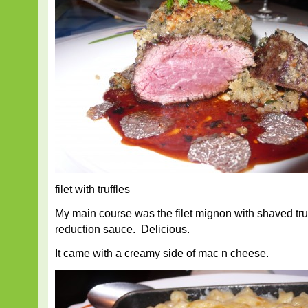
filet with truffles
My main course was the filet mignon with shaved tru
reduction sauce. Delicious.
It came with a creamy side of mac n cheese.