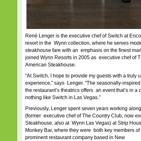
René Lenger is the executive chef of Switch at Enco
resort in the Wynn collection, where he serves mo
steakhouse fare with an emphasis on the finest mar
joined Wynn Resorts in 2005 as executive chef of 
American Steakhouse.
“At Switch, I hope to provide my guests with a truly 
experience,” says Lenger. “The seasonally-inspired
the restaurant’s theatrics offers an event that’s in a 
nothing like Switch in Las Vegas.”
Previously, Lenger spent seven years working alon
(former executive chef of The Country Club, now ex
Steakhouse, also at Wynn Las Vegas) at Strip Hous
Monkey Bar, where they were both key members of t
prominent restaurant company based in New