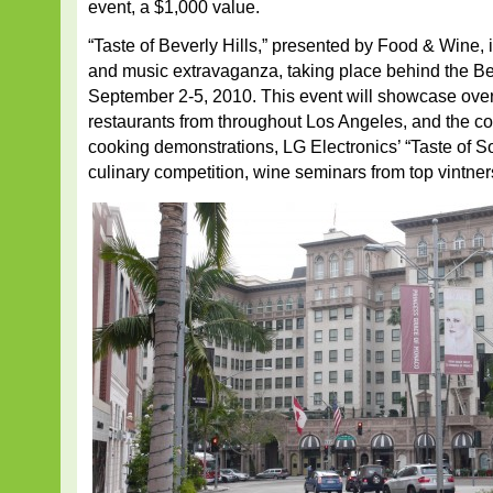
event, a $1,000 value.
“Taste of Beverly Hills,” presented by Food & Wine, i
and music extravaganza, taking place behind the Be
September 2-5, 2010. This event will showcase ove
restaurants from throughout Los Angeles, and the cou
cooking demonstrations, LG Electronics’ “Taste of So
culinary competition, wine seminars from top vintne