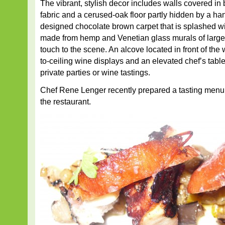
The vibrant, stylish decor includes walls covered in 
fabric and a cerused-oak floor partly hidden by a ha
designed chocolate brown carpet that is splashed wit
made from hemp and Venetian glass murals of large 
touch to the scene. An alcove located in front of the w
to-ceiling wine displays and an elevated chef’s table
private parties or wine tastings.
Chef Rene Lenger recently prepared a tasting menu 
the restaurant.