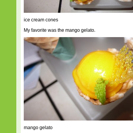
ice cream cones
My favorite was the mango gelato.
mango gelato