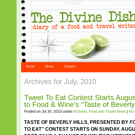
Home
About
Contact
Archives for July, 2010
Tweet To Eat Contest Starts Augus
to Food & Wine’s “Taste of Beverly 
Posted on Jul 30, 2010 under
Archives
,
Food and Travel News
|
No
TASTE OF BEVERLY HILLS, PRESENTED BY
F
TO EAT” CONTEST STARTS ON SUNDAY, AUGU