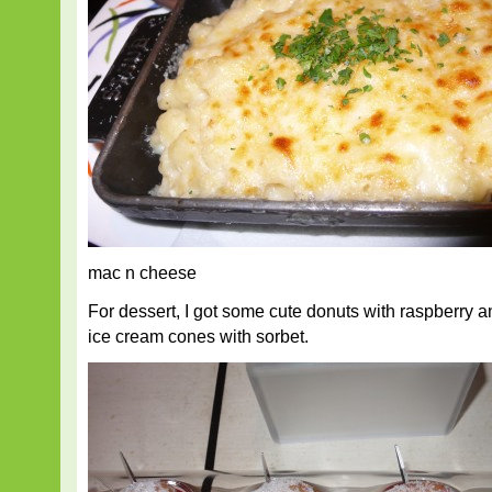
mac n cheese
For dessert, I got some cute donuts with raspberr
ice cream cones with sorbet.