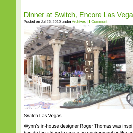
Dinner at Switch, Encore Las Veg
Posted on Jul 26, 2010 under
Archives
|
1 Comment
Switch Las Vegas
Wynn’s in-house designer Roger Thomas was inspir
beside the atrium to create an environment unlike a