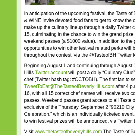
In anticipation of the upcoming festival, the Taste o
& WINE invite devoted food fans to get to know the 
make up the culinary lineup through a daily Twitter c
15, culminating in the chance to win the grand priz
weekend passes (a $1000 value). In addition to the 
opportunities to win other festival related perks wil
throughout the contest, via the @TasteofBH Twitter f
Beginning August 1 and continuing through August 1
Hills
Twitter account
will post a daily “Culinary Clue”
chef (Twitter hash tag: #CCTOBH). The first fan to s
TweetToEat@TheTasteofBeverlyHills.com
after 4 p
16, with all 15 correct chef names will receive two
passes. Weekend passes grant access to all Taste of
exclusive of the Thursday, September 2 “90210 City 
Celebration,” which is an individually ticketed event.
to win festival prizes will be announced, via Twitter,
Visit
www.thetasteofbeverlyhills.com
The Taste of Bev