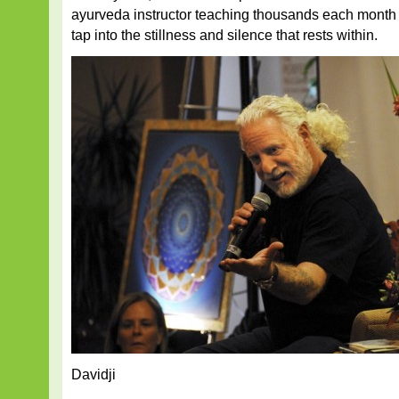
ayurveda instructor teaching thousands each month 
tap into the stillness and silence that rests within.
Davidji