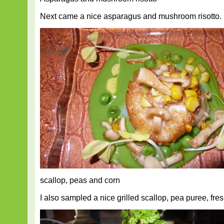
Next came a nice asparagus and mushroom risotto.
scallop, peas and corn
I also sampled a nice grilled scallop, pea puree, fre