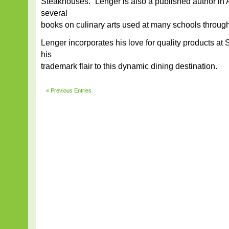
Steakhouses.” Lenger is also a published author in 
several
books on culinary arts used at many schools throug
Lenger incorporates his love for quality products at
his
trademark flair to this dynamic dining destination.
« Previous Entries