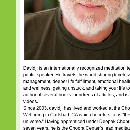
Davidji is an internationally recognized meditation te
public speaker. He travels the world sharing timele
management, deeper life fulfillment, emotional heal
and wellness, getting unstuck, and taking your life to
author of several books, hundreds of articles, and is
videos.
Since 2003, davidji has lived and worked at the Cho
Wellbeing in Carlsbad, CA which he refers to as “the
universe.” Having apprenticed under Deepak Chopr
seven years, he is the Chopra Center’s lead medita