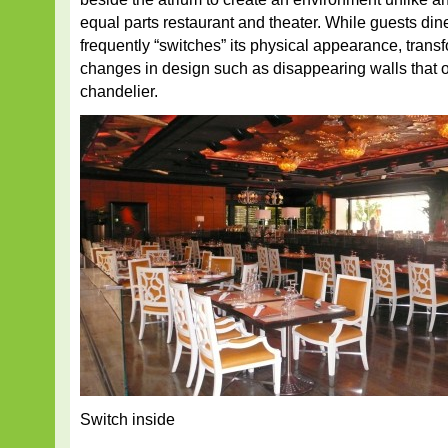
equal parts restaurant and theater. While guests dine
frequently “switches” its physical appearance, trans
changes in design such as disappearing walls that o
chandelier.
Switch inside