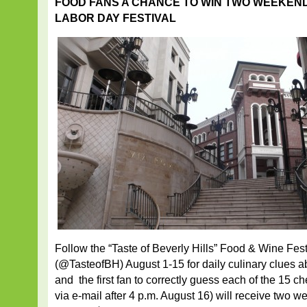
FOOD FANS A CHANCE TO WIN TWO WEEKEND
LABOR DAY FESTIVAL
Follow the “Taste of Beverly Hills” Food & Wine Fes
(@TasteofBH) August 1-15 for daily culinary clues ab
and the first fan to correctly guess each of the 15 
via e-mail after 4 p.m. August 16) will receive two 