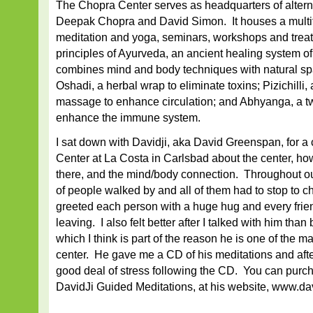
The Chopra Center serves as headquarters of altern
Deepak Chopra and David Simon. It houses a multitu
meditation and yoga, seminars, workshops and trea
principles of Ayurveda, an ancient healing system o
combines mind and body techniques with natural spa
Oshadi, a herbal wrap to eliminate toxins; Pizichilli,
massage to enhance circulation; and Abhyanga, a t
enhance the immune system.
I sat down with Davidji, aka David Greenspan, for a 
Center at La Costa in Carlsbad about the center, h
there, and the mind/body connection. Throughout ou
of people walked by and all of them had to stop to c
greeted each person with a huge hug and every frie
leaving. I also felt better after I talked with him tha
which I think is part of the reason he is one of the ma
center. He gave me a CD of his meditations and aft
good deal of stress following the CD. You can purc
DavidJi Guided Meditations, at his website, www.da