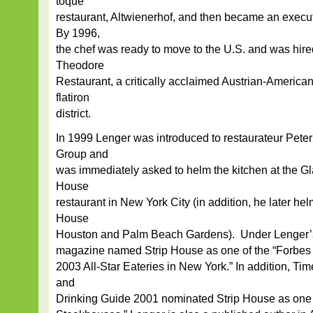
toque
restaurant, Altwienerhof, and then became an execut
By 1996,
the chef was ready to move to the U.S. and was hire
Theodore
Restaurant, a critically acclaimed Austrian-America
flatiron
district.
In 1999 Lenger was introduced to restaurateur Peter
Group and
was immediately asked to helm the kitchen at the Gl
House
restaurant in New York City (in addition, he later hel
House
Houston and Palm Beach Gardens). Under Lenger’s
magazine named Strip House as one of the “Forbes
2003 All-Star Eateries in New York.” In addition, Ti
and
Drinking Guide 2001 nominated Strip House as one 