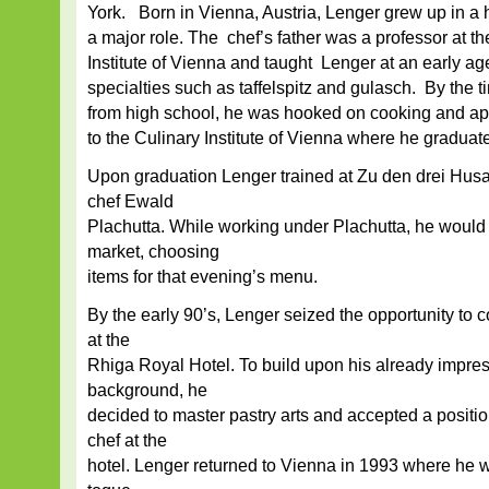
York. Born in Vienna, Austria, Lenger grew up in 
a major role. The chef’s father was a professor at 
Institute of Vienna and taught Lenger at an early a
specialties such as taffelspitz and gulasch. By the
from high school, he was hooked on cooking and ap
to the Culinary Institute of Vienna where he graduated
Upon graduation Lenger trained at Zu den drei Hus
chef Ewald
Plachutta. While working under Plachutta, he would se
market, choosing
items for that evening’s menu.
By the early 90’s, Lenger seized the opportunity to
at the
Rhiga Royal Hotel. To build upon his already impres
background, he
decided to master pastry arts and accepted a positio
chef at the
hotel. Lenger returned to Vienna in 1993 where he w