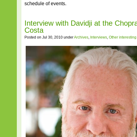
schedule of events.
Interview with Davidji at the Chopr
Costa
Posted on Jul 30, 2010 under
Archives
,
Interviews
,
Other interestin