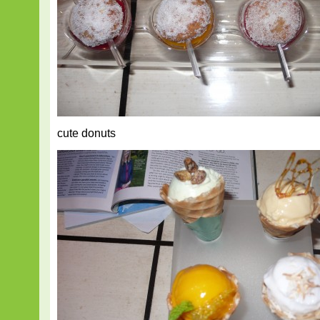
cute donuts