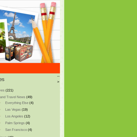
--
es
>
ves
(221)
and Travel News
(49)
Everything Else
(4)
Las Vegas
(19)
Los Angeles
(12)
Palm Springs
(4)
San Francisco
(4)