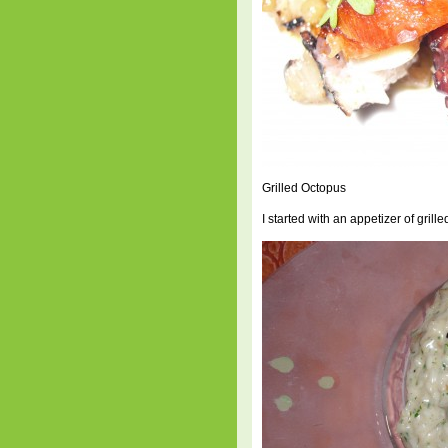
Grilled Octopus
I started with an appetizer of grill