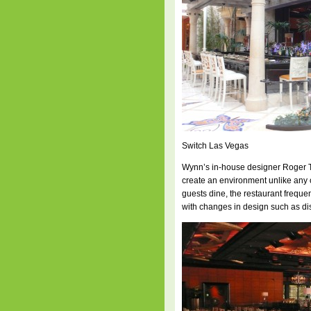
Switch Las Vegas
Wynn’s in-house designer Roger Th
create an environment unlike any o
guests dine, the restaurant freque
with changes in design such as dis