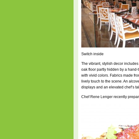
Switch inside
The vibrant, stylish decor includes
oak floor partly hidden by a hand
with vivid colors. Fabrics made f
lively touch to the scene. An alcove
displays and an elevated chef’s tab
Chef Rene Lenger recently prepare