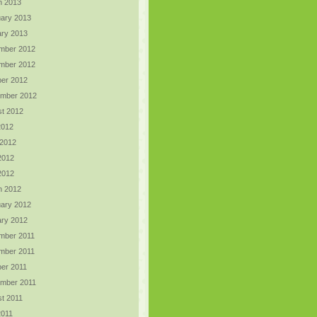
h 2013
ary 2013
ry 2013
mber 2012
mber 2012
er 2012
ember 2012
t 2012
2012
 2012
2012
 2012
h 2012
ary 2012
ry 2012
mber 2011
mber 2011
er 2011
ember 2011
t 2011
2011