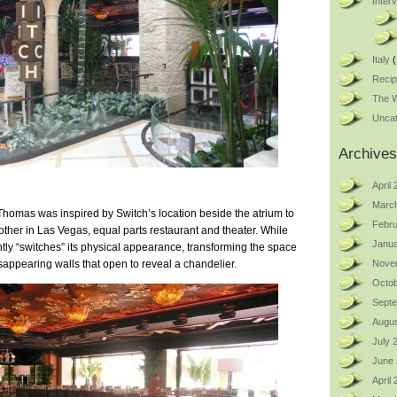
Inter
Italy
(
Reci
The W
Uncat
Archives
April
Marc
omas was inspired by Switch’s location beside the atrium to
Febru
ther in Las Vegas, equal parts restaurant and theater. While
Janua
ntly “switches” its physical appearance, transforming the space
appearing walls that open to reveal a chandelier.
Nove
Octob
Sept
Augus
July 
June
April