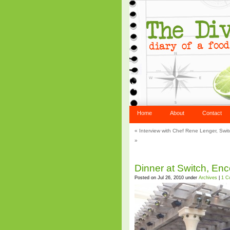
Home
About
Contact
«
Interview with Chef Rene Lenger, Swi
»
Dinner at Switch, En
Posted on Jul 26, 2010 under
Archives
|
1 C