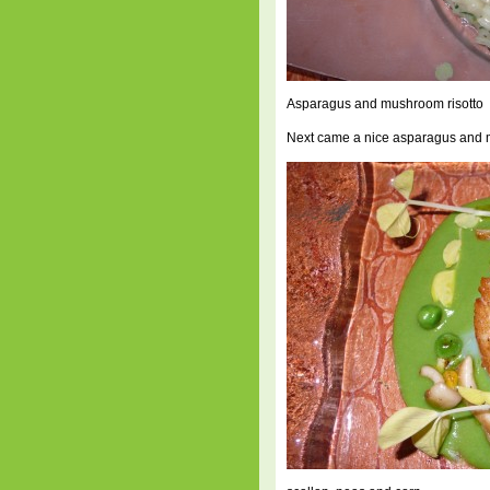
Asparagus and mushroom risotto
Next came a nice asparagus and m