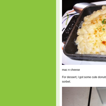
mac n cheese
For dessert, I got some cute don
sorbet.