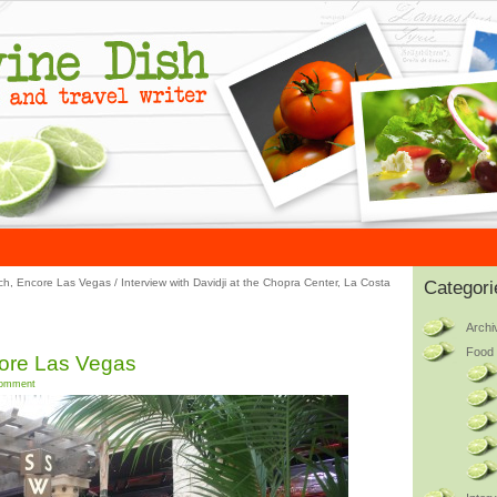
tch, Encore Las Vegas
/
Interview with Davidji at the Chopra Center, La Costa
Categori
Archi
Food 
core Las Vegas
omment