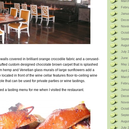
Marc
Febru
Janua
Dece
Nove
Octob
Sept
Augus
July 
June
 walls covered in brilliant orange crocodile fabric and a cerused-
-tufted custom designed chocolate brown carpet that is splashed
May 
rom hemp and Venetian glass murals of large sunflowers add a
April
 located in front of the wine cellar features floor-to-ceiling wine
Marc
le that can be used for private parties or wine tastings.
Febru
d a tasting menu for me when I visited the restaurant.
Janua
Dece
Nove
Octob
Sept
Augus
July 