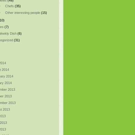
views
(49)
Chefs
(35)
Other interesting people
(15)
10)
pes
(7)
eekly Dish
(6)
egorized
(31)
 2014
h 2014
ary 2014
ry 2014
mber 2013
er 2013
ember 2013
t 2013
2013
 2013
 2013