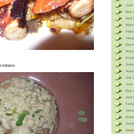
June 
May 
April
Marc
Febru
Janua
Dece
Nove
Octob
Sept
ed octopus.
Augus
July 
June
May 
April
Febru
Janua
Nove
Octob
Sept