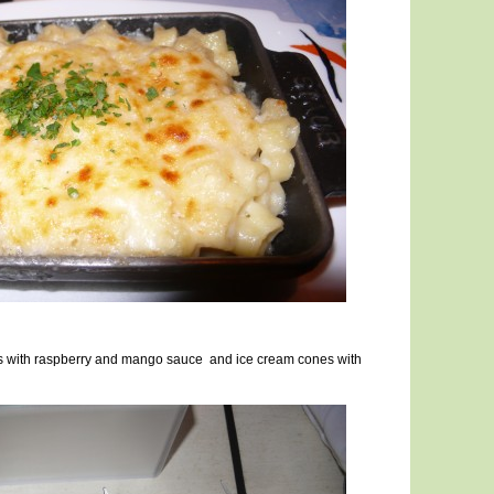
uts with raspberry and mango sauce and ice cream cones with