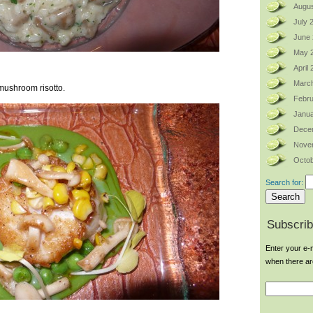
Augus
July 
June
May 
April
Marc
ushroom risotto.
Febru
Janua
Dece
Nove
Octob
Search for:
Subscrib
Enter your e-m
when there a