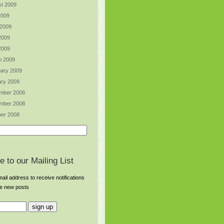
t 2009
2009
 2009
2009
 2009
h 2009
ary 2009
ry 2009
mber 2008
mber 2008
er 2008
e to our Mailing List
ail address to receive notifications
re new posts