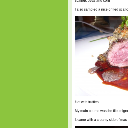
scallop, peas and corn
I also sampled a nice grilled scall
filet with truffles
My main course was the filet mign
It came with a creamy side of mac