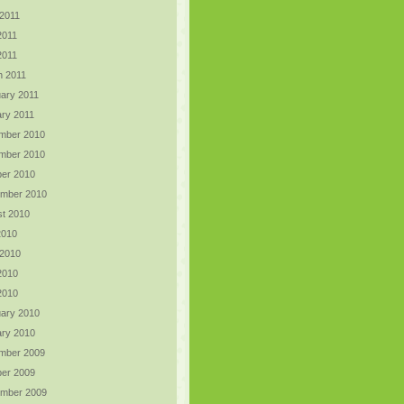
2011
2011
 2011
h 2011
ary 2011
ry 2011
mber 2010
mber 2010
er 2010
ember 2010
t 2010
2010
 2010
2010
 2010
ary 2010
ry 2010
mber 2009
er 2009
ember 2009