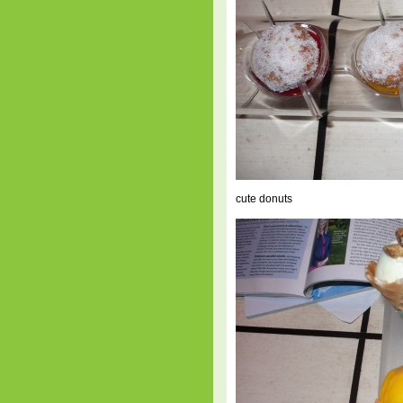
cute donuts