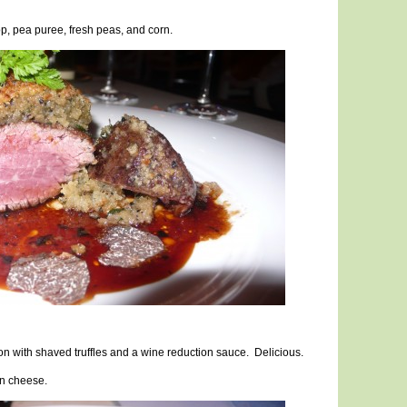
op, pea puree, fresh peas, and corn.
on with shaved truffles and a wine reduction sauce. Delicious.
 n cheese.