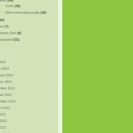
views
(49)
Chefs
(35)
Other interesting people
(15)
10)
pes
(7)
eekly Dish
(6)
egorized
(31)
 2014
h 2014
ary 2014
ry 2014
mber 2013
er 2013
ember 2013
t 2013
2013
 2013
 2013