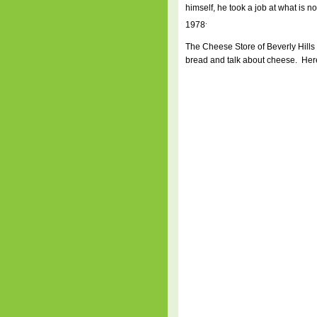
himself, he took a job at what is 
.
1978
The Cheese Store of Beverly Hills i
bread and talk about cheese. Here