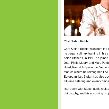
Chef Stefan Richter
Chef Stefan Richter was born in Fi
he began culinary training in his
Asian kitchens. In 1998, he joine
Jean Philip Maury, and Marc Poidev
Hotel, Resort & Spa in Las Vegas 
Monica where he reimagined LA Fa
European flair. Stefan has also op
full-time catering and event compa
I sat down with Stefan at his rest
philosophy, and his upcoming proj