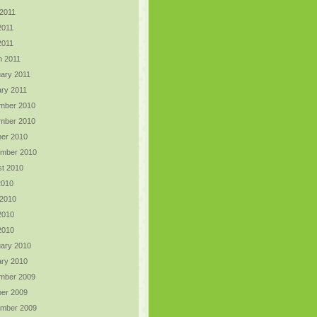
2011
2011
 2011
h 2011
ary 2011
ry 2011
mber 2010
mber 2010
er 2010
ember 2010
t 2010
2010
 2010
2010
 2010
ary 2010
ry 2010
mber 2009
er 2009
ember 2009