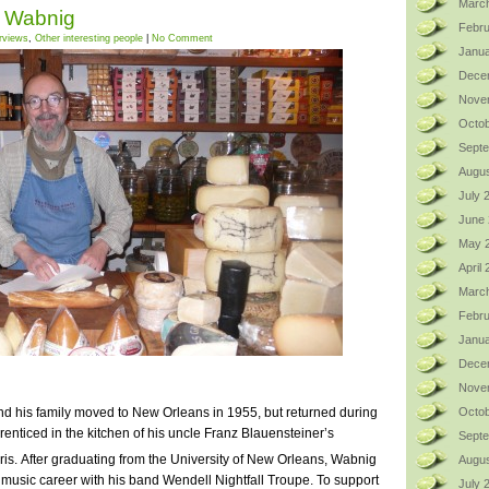
Marc
t Wabnig
Febru
erviews
,
Other interesting people
|
No Comment
Janua
Dece
Nove
Octob
Sept
Augus
July 
June
May 
April
Marc
Febru
Janua
Dece
Nove
d his family moved to New Orleans in 1955, but returned during
Octob
nticed in the kitchen of his uncle Franz Blauensteiner’s
Sept
is.
After graduating from the University of New Orleans, Wabnig
Augus
music career with his band Wendell Nightfall Troupe. To support
July 