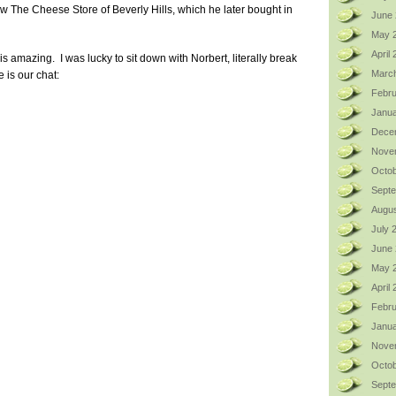
now The Cheese Store of Beverly Hills, which he later bought in
June 
May 
April
s amazing. I was lucky to sit down with Norbert, literally break
Marc
 is our chat:
Febru
Janua
Dece
Nove
Octob
Sept
Augus
July 
June
May 
April
Febru
Janua
Nove
Octob
Sept