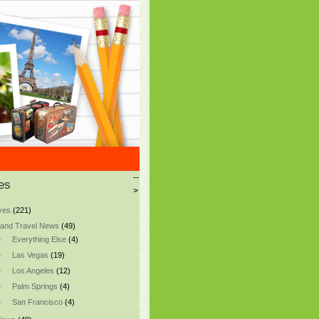
--
es
>
ves
(221)
and Travel News
(49)
Everything Else
(4)
Las Vegas
(19)
Los Angeles
(12)
Palm Springs
(4)
San Francisco
(4)