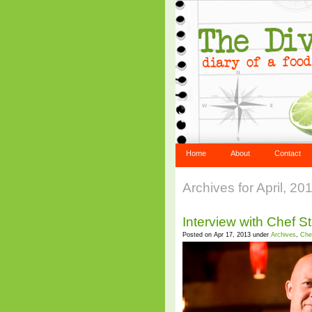
Home
About
Contact
Archives for April, 20
Interview with Chef S
Posted on Apr 17, 2013 under
Archives
,
Che