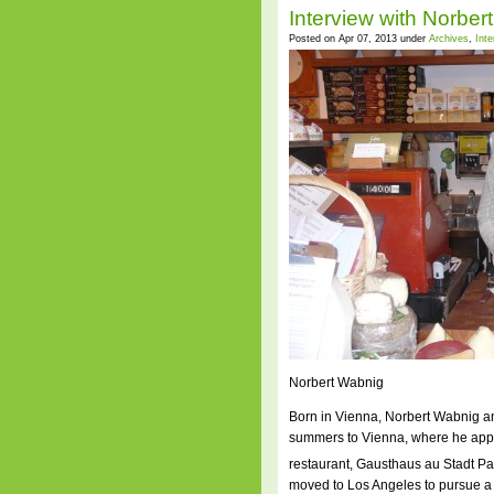
Interview with Norber
Posted on Apr 07, 2013 under
Archives
,
Int
Norbert Wabnig
Born in Vienna, Norbert Wabnig an
summers to Vienna, where he appre
restaurant, Gausthaus au Stadt Par
moved to Los Angeles to pursue a 