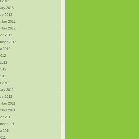
h 2013
ary 2013
ry 2013
mber 2012
mber 2012
er 2012
ember 2012
t 2012
2012
 2012
2012
 2012
h 2012
ary 2012
ry 2012
mber 2011
mber 2011
er 2011
ember 2011
t 2011
2011