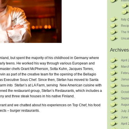
Inter
Italy
(
Reci
The W
Uncat
Archives
nland, but spent the majority of his childhood in Germany where
April
 early teens. He worked his way through various European and
Marc
d master chefs Grant McPherson, Sotta Kuhn, Jacques Torres,
Febru
in as part of the creative team for the opening of the Bellagio
Janua
as Executive Sous Chef. Since then, Stefan has moved to Santa
rm into Stefan’s at LA Farm, serving New American cuisine with
Nove
ened the restaurant group, Stefan’s Restaurants, which includes a
Octob
ny and three steak houses in his native Finland.
Sept
Augus
aurant and we chatted about his experiences on Top Chef, his food
ects – burger restaurants.
July 
June
April