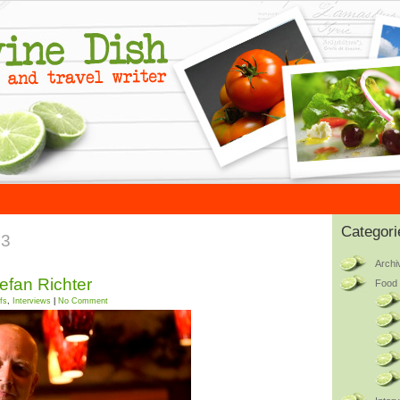
Categori
13
Archi
tefan Richter
Food 
fs
,
Interviews
|
No Comment