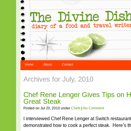
Home
About
Contact
Archives for July, 2010
Chef Rene Lenger Gives Tips on 
Great Steak
Posted on Jul 20, 2010 under
Chefs
|
No Comment
I interviewed Chef Rene Lenger at Switch restauran
demonstrated how to cook a perfect steak. Here’s th