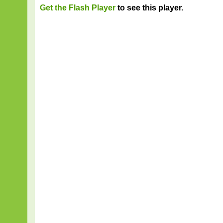
Get the Flash Player
to see this player.