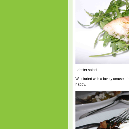
Lobster salad
We started with a lovely amuse lo
happy.