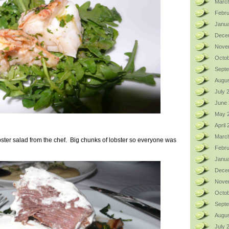
Marc
Febru
Janua
Dece
Nove
Octob
Sept
Augus
July 
June
May 
April
Marc
bster salad from the chef. Big chunks of lobster so everyone was
Febru
Janua
Dece
Nove
Octob
Sept
Augus
July 