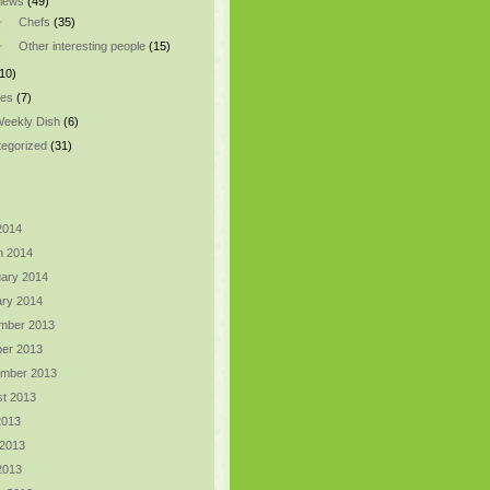
views
(49)
Chefs
(35)
Other interesting people
(15)
10)
pes
(7)
eekly Dish
(6)
egorized
(31)
 2014
h 2014
ary 2014
ry 2014
mber 2013
er 2013
ember 2013
t 2013
2013
 2013
 2013