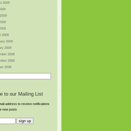
t 2009
2009
 2009
2009
 2009
h 2009
ary 2009
ry 2009
mber 2008
mber 2008
er 2008
e to our Mailing List
ail address to receive notifications
re new posts