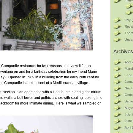
Inter
Italy
(
Reci
The W
Uncat
Archives
April
 Campanile restaurant for two reasons, to review it for an
Marc
orking on and for a birthday celebration for my friend Mario
Febru
ay). Opened in 1989 in a building from the early 20th century
Janua
’s Campanile is reminiscent of a Mediterranean village.
Nove
nt section is an open patio with a tiled fountain and glass atrium
Octob
ne walls, a bell tower and gothic arches with seating looking into
Sept
backroom for more intimate dining. Here is what we sampled on
Augus
July 
June
April