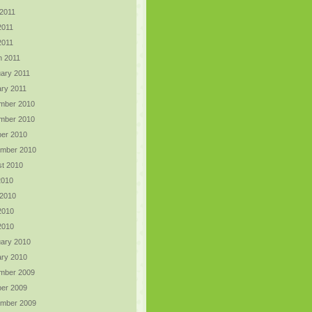
2011
2011
 2011
h 2011
ary 2011
ry 2011
mber 2010
mber 2010
er 2010
ember 2010
t 2010
2010
 2010
2010
 2010
ary 2010
ry 2010
mber 2009
er 2009
ember 2009