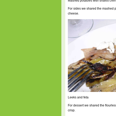
Mashed potatoes with shallot crem
For sides we shared the mashed pot
cheese.
Leeks and feta
For dessert we shared the flourle
crisp.