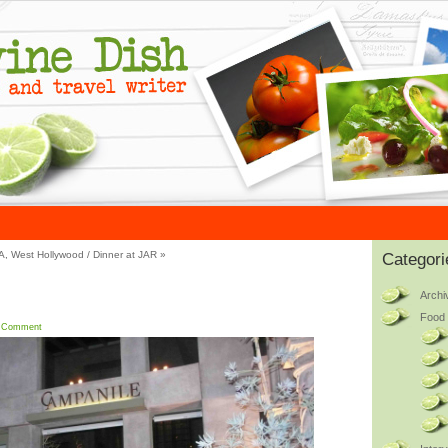
OA, West Hollywood
/
Dinner at JAR
»
Categori
Archi
Food 
 Comment