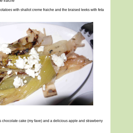
e fraiche
atoes with shallot creme fraiche and the braised leeks with feta
ss chocolate cake (my fave) and a delicious apple and strawberry