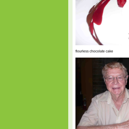
flourless chocolate cake