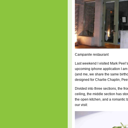
Campanile restaurant
Last weekend I visited Mark Peel’s
upcoming iphone application I am w
(and me, we share the same birthd
designed for Charlie Chaplin, Peel
Divided into three sections, the fro
ceiling, the middle section has sto
the open kitchen, and a romantic 
our visit: