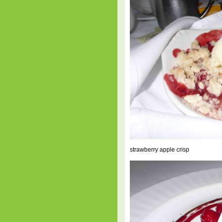
strawberry apple crisp