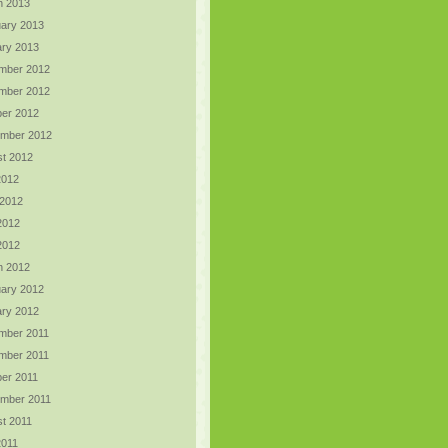
h 2013
ary 2013
ry 2013
mber 2012
mber 2012
er 2012
ember 2012
t 2012
2012
 2012
2012
 2012
h 2012
ary 2012
ry 2012
mber 2011
mber 2011
er 2011
ember 2011
t 2011
2011