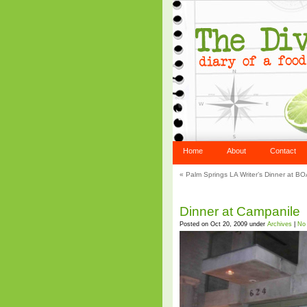
Home
About
Contact
«
Palm Springs LA Writer’s Dinner at B
Dinner at Campanile
Posted on Oct 20, 2009 under
Archives
|
No