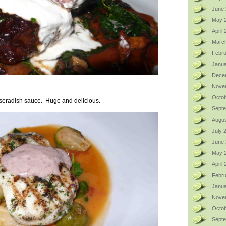
June 
May 
April
Marc
Febru
Janua
Dece
Nove
Octob
orseradish sauce. Huge and delicious.
Sept
Augus
July 
June
May 
April
Febru
Janua
Nove
Octob
Sept