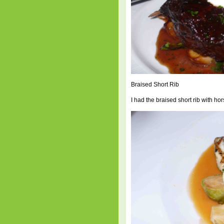
Braised Short Rib
I had the braised short rib with h