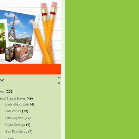
--
es
>
ves
(221)
and Travel News
(49)
Everything Else
(4)
Las Vegas
(19)
Los Angeles
(12)
Palm Springs
(4)
San Francisco
(4)