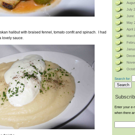
Augus
July 
June
May 
April
skan halibut with braised fennel, tomato confit and spinach. I had
Marc
a lovely sauce.
Febru
Janua
Dece
Nove
Octob
Search for:
Subscrib
Enter your e-m
when there a