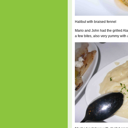
Halibut with braised fennel
Mario and John had the grilled Ala
a few bites, also very yummy with 