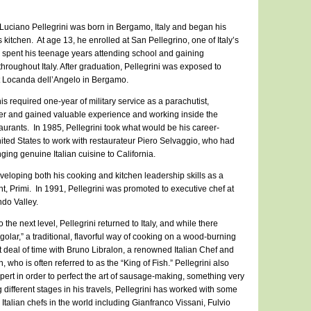
uciano Pellegrini was born in Bergamo, Italy and began his
 kitchen. At age 13, he enrolled at San Pellegrino, one of Italy’s
e spent his teenage years attending school and gaining
throughout Italy. After graduation, Pellegrini was exposed to
at Locanda dell’Angelo in Bergamo.
his required one-year of military service as a parachutist,
reer and gained valuable experience and working inside the
staurants. In 1985, Pellegrini took what would be his career-
ited States to work with restaurateur Piero Selvaggio, who had
nging genuine Italian cuisine to California.
veloping both his cooking and kitchen leadership skills as a
nt, Primi. In 1991, Pellegrini was promoted to executive chef at
ndo Valley.
o the next level, Pellegrini returned to Italy, and while there
fogolar,” a traditional, flavorful way of cooking on a wood-burning
 deal of time with Bruno Libralon, a renowned Italian Chef and
, who is often referred to as the “King of Fish.” Pellegrini also
pert in order to perfect the art of sausage-making, something very
g different stages in his travels, Pellegrini has worked with some
Italian chefs in the world including Gianfranco Vissani, Fulvio