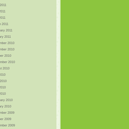
2011
2011
 2011
h 2011
ary 2011
ry 2011
mber 2010
mber 2010
er 2010
ember 2010
t 2010
2010
 2010
2010
 2010
ary 2010
ry 2010
mber 2009
er 2009
ember 2009