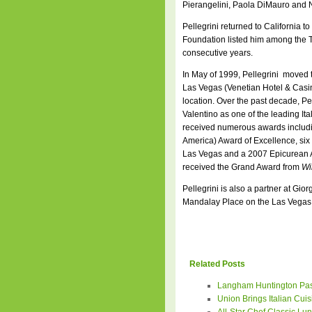
Pierangelini, Paola DiMauro and N
Pellegrini returned to California 
Foundation listed him among the To
consecutive years.
In May of 1999, Pellegrini moved 
Las Vegas (Venetian Hotel & Casino
location. Over the past decade, Pel
Valentino as one of the leading It
received numerous awards includi
America) Award of Excellence, six
Las Vegas and a 2007 Epicurean Awa
received the Grand Award from
Wi
Pellegrini is also a partner at Gio
Mandalay Place on the Las Vegas s
Related Posts
Langham Huntington Pas
Union Brings Italian Cuis