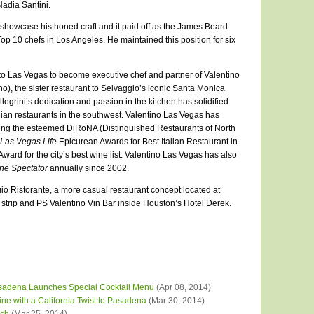
adia Santini.
to showcase his honed craft and it paid off as the James Beard
p 10 chefs in Los Angeles. He maintained this position for six
to Las Vegas to become executive chef and partner of Valentino
), the sister restaurant to Selvaggio’s iconic Santa Monica
legrini’s dedication and passion in the kitchen has solidified
alian restaurants in the southwest. Valentino Las Vegas has
ng the esteemed DiRoNA (Distinguished Restaurants of North
Las Vegas Life
Epicurean Awards for Best Italian Restaurant in
rd for the city’s best wine list. Valentino Las Vegas has also
ne Spectator
annually since 2002.
rgio Ristorante, a more casual restaurant concept located at
trip and PS Valentino Vin Bar inside Houston’s Hotel Derek.
adena Launches Special Cocktail Menu
(Apr 08, 2014)
ine with a California Twist to Pasadena
(Mar 30, 2014)