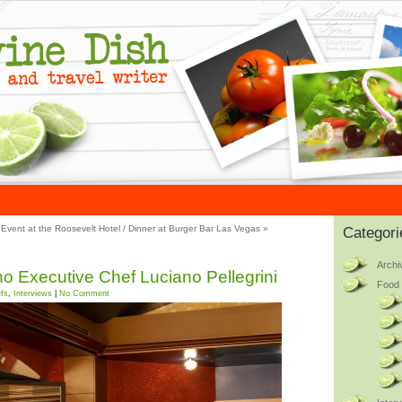
Event at the Roosevelt Hotel
/
Dinner at Burger Bar Las Vegas
»
Categori
Archi
ino Executive Chef Luciano Pellegrini
Food 
fs
,
Interviews
|
No Comment