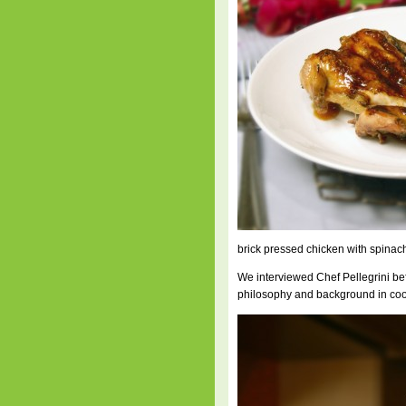
brick pressed chicken with spinach
We interviewed Chef Pellegrini bef
philosophy and background in cook