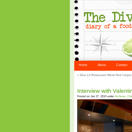
Home
About
Contact
«
Dine LA Restaurant Week Red Carpet 
Interview with Valent
Posted on Jan 27, 2010 under
Archives
,
Che