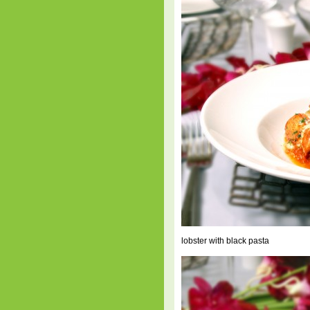
lobster with black pasta