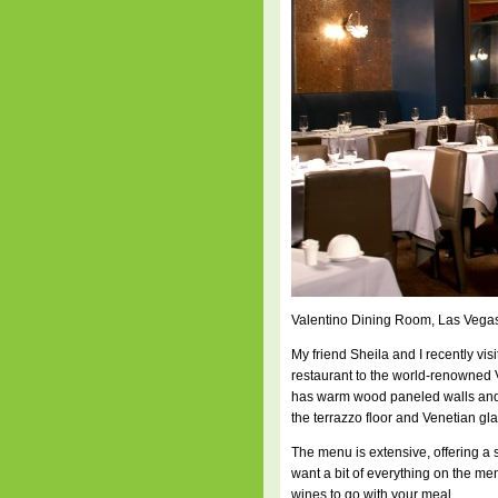
Valentino Dining Room, Las Vega
My friend Sheila and I recently visi
restaurant to the world-renowned 
has warm wood paneled walls and va
the terrazzo floor and Venetian gla
The menu is extensive, offering a
want a bit of everything on the me
wines to go with your meal.