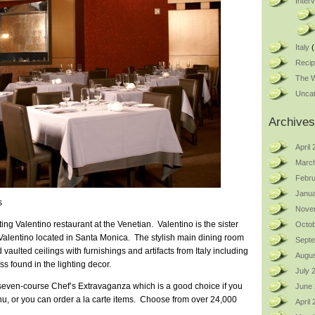
Inter
Italy
(
Reci
The W
Uncat
Archives
April
Marc
Febru
Janua
s
Nove
ting Valentino restaurant at the Venetian. Valentino is the sister
Octob
Valentino located in Santa Monica. The stylish main dining room
Sept
ulted ceilings with furnishings and artifacts from Italy including
Augus
ss found in the lighting decor.
July 
 seven-course Chef’s Extravaganza which is a good choice if you
June
nu, or you can order a la carte items. Choose from over 24,000
April