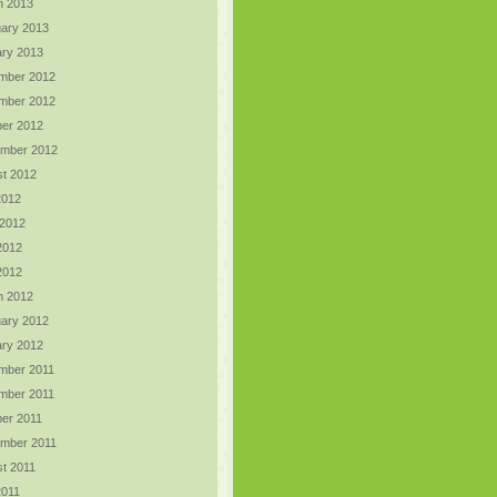
h 2013
ary 2013
ry 2013
mber 2012
mber 2012
er 2012
ember 2012
t 2012
2012
 2012
2012
 2012
h 2012
ary 2012
ry 2012
mber 2011
mber 2011
er 2011
ember 2011
t 2011
2011