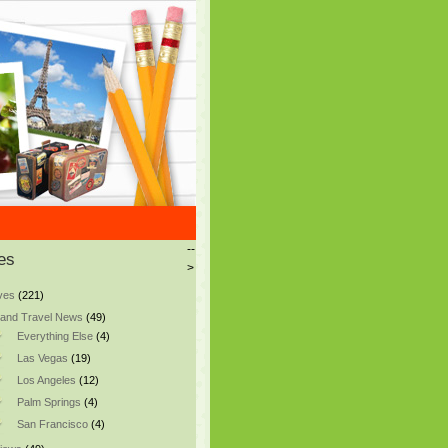
--
es
>
ves
(221)
and Travel News
(49)
Everything Else
(4)
Las Vegas
(19)
Los Angeles
(12)
Palm Springs
(4)
San Francisco
(4)