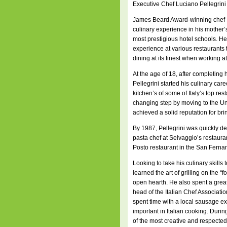
Executive Chef Luciano Pellegrini
James Beard Award-winning chef L
culinary experience in his mother’s
most prestigious hotel schools. H
experience at various restaurants 
dining at its finest when working 
At the age of 18, after completing 
Pellegrini started his culinary ca
kitchen’s of some of Italy’s top re
changing step by moving to the Un
achieved a solid reputation for bri
By 1987, Pellegrini was quickly de
pasta chef at Selvaggio’s restaura
Posto restaurant in the San Ferna
Looking to take his culinary skills t
learned the art of grilling on the “
open hearth. He also spent a great
head of the Italian Chef Association
spent time with a local sausage ex
important in Italian cooking. Durin
of the most creative and respected 