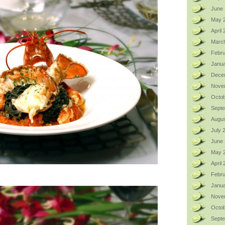
June 
May 
April
Marc
Febru
Janua
Dece
Nove
Octob
Sept
Augus
July 
June
May 
April
Febru
Janua
Nove
Octob
Sept