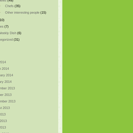
views
(49)
Chefs
(35)
Other interesting people
(15)
10)
pes
(7)
eekly Dish
(6)
egorized
(31)
 2014
h 2014
ary 2014
ry 2014
mber 2013
er 2013
ember 2013
t 2013
2013
 2013
 2013