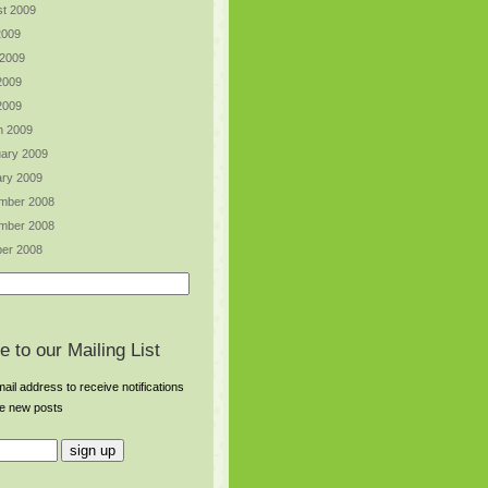
t 2009
2009
 2009
2009
 2009
h 2009
ary 2009
ry 2009
mber 2008
mber 2008
er 2008
e to our Mailing List
ail address to receive notifications
re new posts