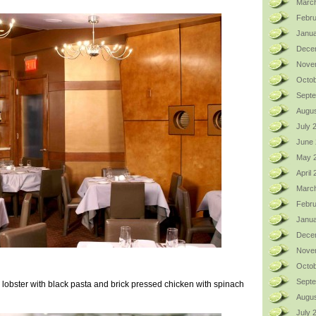
Marc
Febru
Janua
Dece
Nove
Octob
Sept
Augus
July 
June
May 
April
Marc
Febru
Janua
Dece
Nove
Octob
Sept
 lobster with black pasta and brick pressed chicken with spinach
Augus
July 