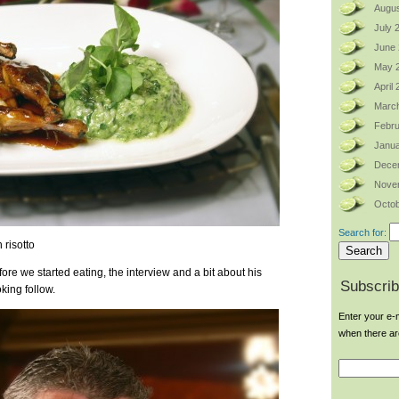
Augus
July 
June
May 
April
Marc
Febru
Janua
Dece
Nove
Octob
Search for:
 risotto
ore we started eating, the interview and a bit about his
Subscrib
ing follow.
Enter your e-m
when there a