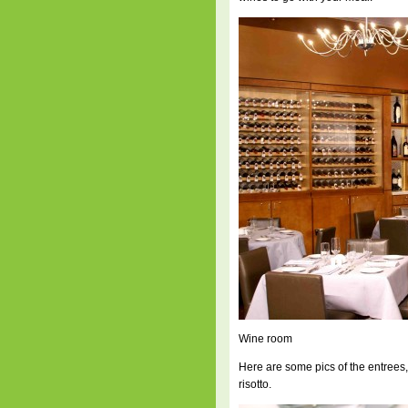
Wine room
Here are some pics of the entrees,
risotto.