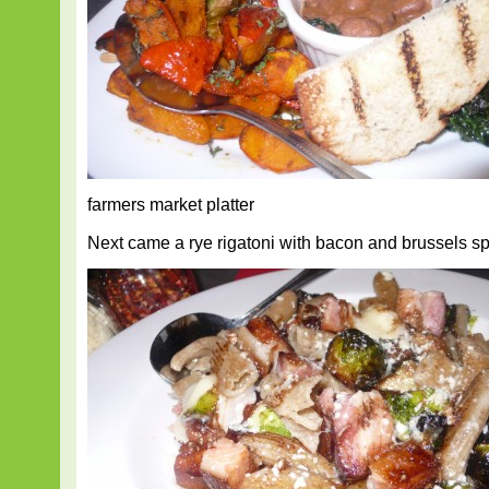
farmers market platter
Next came a rye rigatoni with bacon and brussels sp