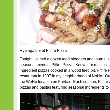
Rye rigatoni at Pitfire Pizza
Tonight I joined a dozen food bloggers and journalist
seasonal menu at Pitfire Pizza. Known for rustic se
ingredient pizzas cooked in a wood fired pit, Pitfire P
restaurant in 1997 in my neighborhood of NoHo. Our 
the WeHo location on Fairfax. Each season, Pitfire 
pizzas and pastas featuring seasonal ingredients to