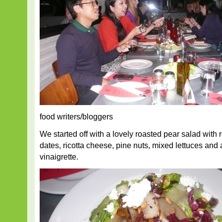
food writers/bloggers
We started off with a lovely roasted pear salad with
dates, ricotta cheese, pine nuts, mixed lettuces and a
vinaigrette.