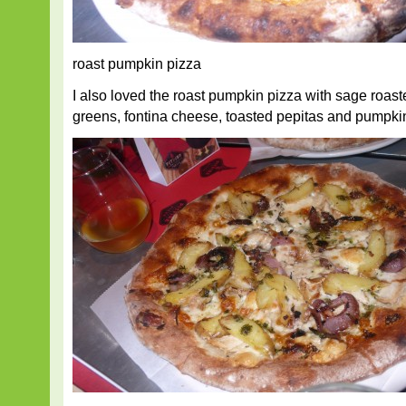
roast pumpkin pizza
I also loved the roast pumpkin pizza with sage roast
greens, fontina cheese, toasted pepitas and pumpkin