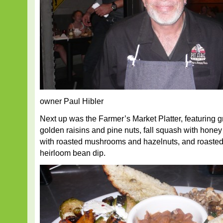
owner Paul Hibler
Next up was the Farmer’s Market Platter, featuring gr
golden raisins and pine nuts, fall squash with honey
with roasted mushrooms and hazelnuts, and roasted
heirloom bean dip.