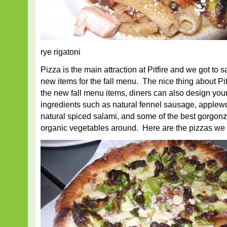
rye rigatoni
Pizza is the main attraction at Pitfire and we got to 
new items for the fall menu. The nice thing about Pitfi
the new fall menu items, diners can also design your
ingredients such as natural fennel sausage, apple
natural spiced salami, and some of the best gorgon
organic vegetables around. Here are the pizzas we