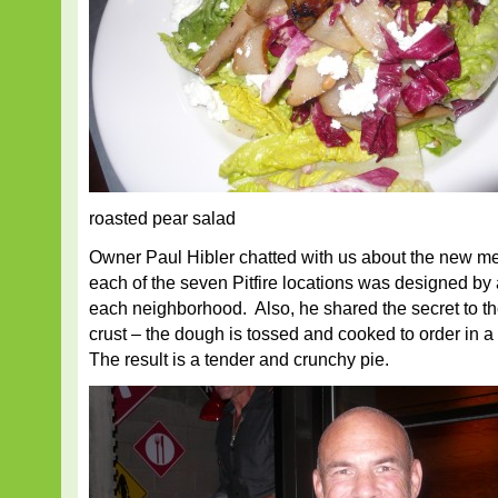
roasted pear salad
Owner Paul Hibler chatted with us about the new me
each of the seven Pitfire locations was designed by a d
each neighborhood. Also, he shared the secret to th
crust – the dough is tossed and cooked to order in 
The result is a tender and crunchy pie.