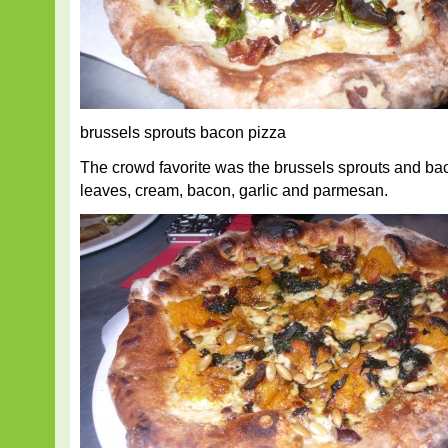
brussels sprouts bacon pizza
The crowd favorite was the brussels sprouts and ba
leaves, cream, bacon, garlic and parmesan.