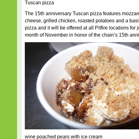
Tuscan pizza
The 15th anniversary Tuscan pizza features mozzar
cheese, grilled chicken, roasted potatoes and a basil
pizza and it will be offered at all Pitfire locations for
month of November in honor of the chain’s 15th anni
wine poached pears with ice cream