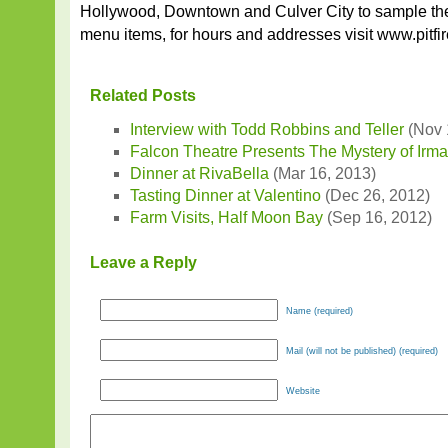
Hollywood, Downtown and Culver City to sample the
menu items, for hours and addresses visit www.pitfi
Related Posts
Interview with Todd Robbins and Teller
(Nov 
Falcon Theatre Presents The Mystery of Irm
Dinner at RivaBella
(Mar 16, 2013)
Tasting Dinner at Valentino
(Dec 26, 2012)
Farm Visits, Half Moon Bay
(Sep 16, 2012)
Leave a Reply
Name (required)
Mail (will not be published) (required)
Website