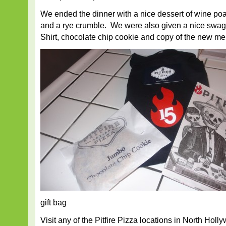
We ended the dinner with a nice dessert of wine po
and a rye crumble. We were also given a nice swag b
Shirt, chocolate chip cookie and copy of the new me
gift bag
Visit any of the Pitfire Pizza locations in North Hol