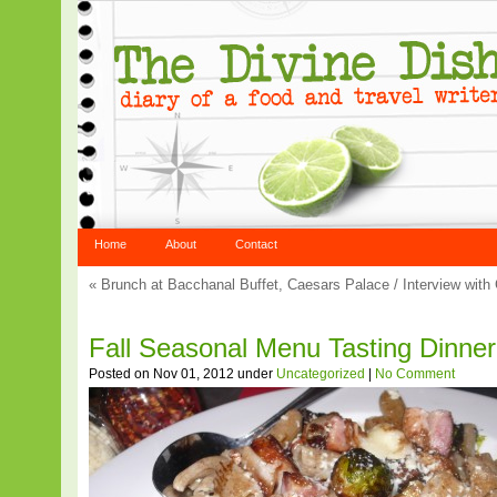
Home
About
Contact
«
Brunch at Bacchanal Buffet, Caesars Palace
/
Interview with
Fall Seasonal Menu Tasting Dinner 
Posted on Nov 01, 2012 under
Uncategorized
|
No Comment