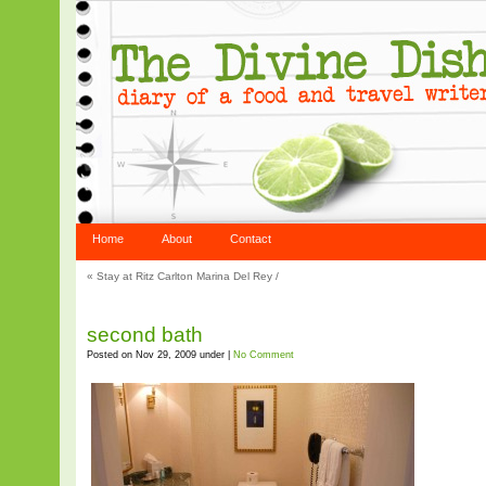
Home
About
Contact
«
Stay at Ritz Carlton Marina Del Rey
/
second bath
Posted on Nov 29, 2009 under |
No Comment