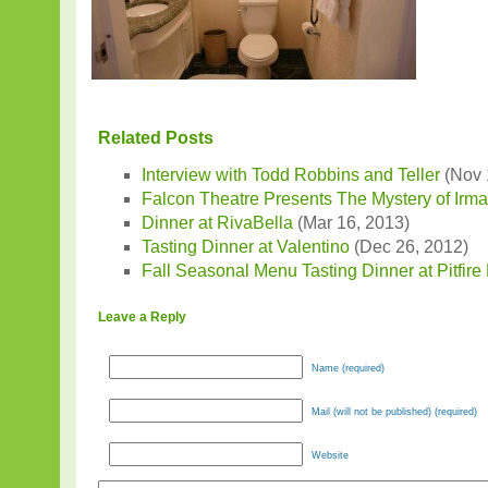
Related Posts
Interview with Todd Robbins and Teller
(Nov 
Falcon Theatre Presents The Mystery of Irm
Dinner at RivaBella
(Mar 16, 2013)
Tasting Dinner at Valentino
(Dec 26, 2012)
Fall Seasonal Menu Tasting Dinner at Pitfire
Leave a Reply
Name (required)
Mail (will not be published) (required)
Website