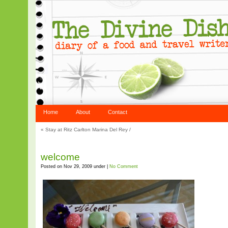
Home
About
Contact
«
Stay at Ritz Carlton Marina Del Rey
/
welcome
Posted on Nov 29, 2009 under |
No Comment