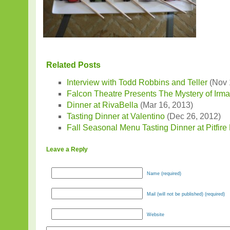
Related Posts
Interview with Todd Robbins and Teller
(Nov 
Falcon Theatre Presents The Mystery of Irm
Dinner at RivaBella
(Mar 16, 2013)
Tasting Dinner at Valentino
(Dec 26, 2012)
Fall Seasonal Menu Tasting Dinner at Pitfire
Leave a Reply
Name (required)
Mail (will not be published) (required)
Website