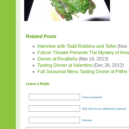
Related Posts
Interview with Todd Robbins and Teller
(Nov 
Falcon Theatre Presents The Mystery of Irm
Dinner at RivaBella
(Mar 16, 2013)
Tasting Dinner at Valentino
(Dec 26, 2012)
Fall Seasonal Menu Tasting Dinner at Pitfire
Leave a Reply
Name (required)
Mail (will not be published) (required)
Website