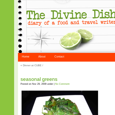
Home
About
Contact
«
Dinner at CUBE
/
seasonal greens
Posted on Nov 29, 2009 under |
No Comment