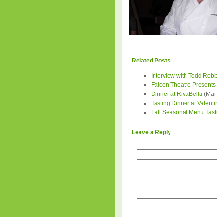
Related Posts
Interview with Todd Robb
Falcon Theatre Presents 
Dinner at RivaBella
(Mar 
Tasting Dinner at Valenti
Fall Seasonal Menu Tastin
Leave a Reply