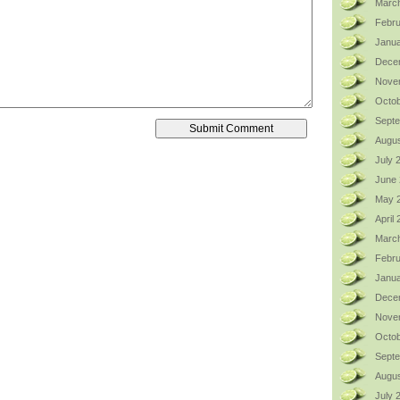
Marc
Febru
Janua
Dece
Nove
Octob
Sept
Augus
July 
June
May 
April
Marc
Febru
Janua
Dece
Nove
Octob
Sept
Augus
July 