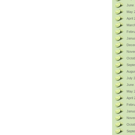
June 
May 
April
Marc
Febru
Janua
Dece
Nove
Octob
Sept
Augus
July 
June
May 
April
Febru
Janua
Nove
Octob
Sept