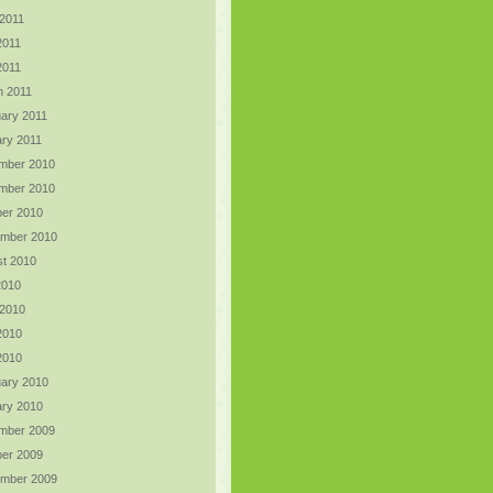
2011
2011
 2011
h 2011
ary 2011
ry 2011
mber 2010
mber 2010
er 2010
ember 2010
t 2010
2010
 2010
2010
 2010
ary 2010
ry 2010
mber 2009
er 2009
ember 2009