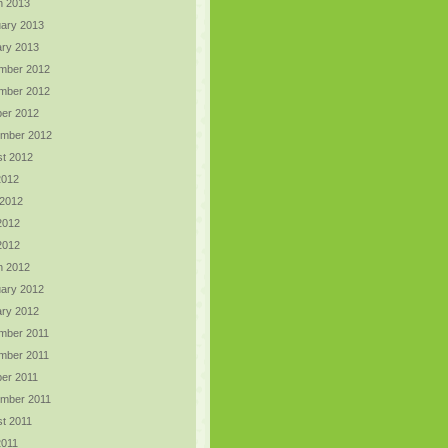
h 2013
ary 2013
ry 2013
mber 2012
mber 2012
er 2012
ember 2012
t 2012
2012
 2012
2012
 2012
h 2012
ary 2012
ry 2012
mber 2011
mber 2011
er 2011
ember 2011
t 2011
2011