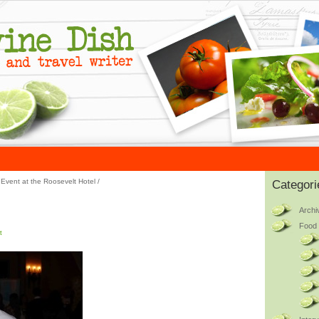
Event at the Roosevelt Hotel
/
Categori
Archi
Food 
t