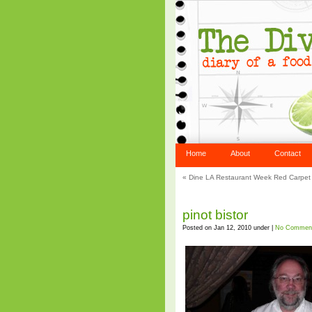
Home
About
Contact
«
Dine LA Restaurant Week Red Carpet 
pinot bistor
Posted on Jan 12, 2010 under |
No Commen