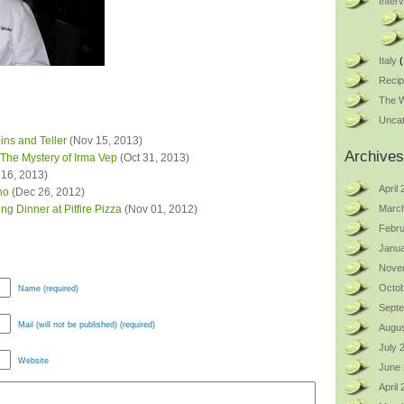
Inter
Italy
(
Reci
The W
Uncat
ins and Teller
(Nov 15, 2013)
Archives
The Mystery of Irma Vep
(Oct 31, 2013)
16, 2013)
April
no
(Dec 26, 2012)
g Dinner at Pitfire Pizza
(Nov 01, 2012)
Marc
Febru
Janua
Nove
Octob
Name (required)
Sept
Mail (will not be published) (required)
Augus
July 
Website
June
April