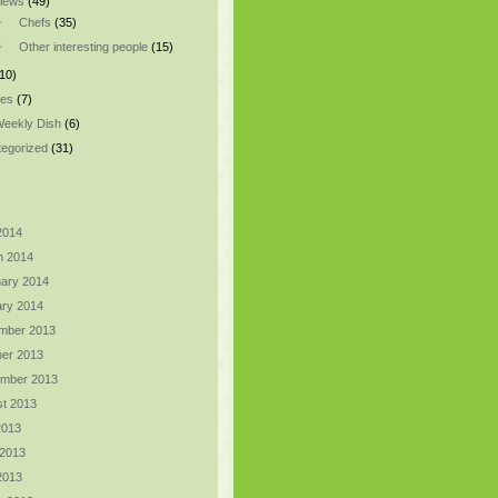
views
(49)
Chefs
(35)
Other interesting people
(15)
10)
pes
(7)
eekly Dish
(6)
egorized
(31)
 2014
h 2014
ary 2014
ry 2014
mber 2013
er 2013
ember 2013
t 2013
2013
 2013
 2013