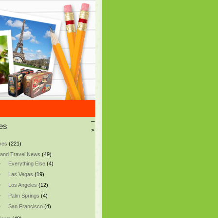
--
es
>
ves
(221)
and Travel News
(49)
Everything Else
(4)
Las Vegas
(19)
Los Angeles
(12)
Palm Springs
(4)
San Francisco
(4)