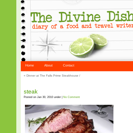
Home
About
Contact
«
Dinner at The Falls Prime Steakhouse
/
steak
Posted on Jan 30, 2010 under |
No Comment