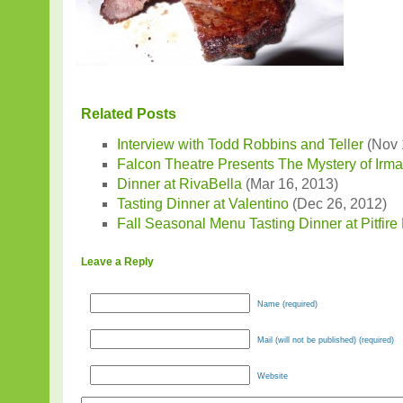
Related Posts
Interview with Todd Robbins and Teller
(Nov 
Falcon Theatre Presents The Mystery of Irm
Dinner at RivaBella
(Mar 16, 2013)
Tasting Dinner at Valentino
(Dec 26, 2012)
Fall Seasonal Menu Tasting Dinner at Pitfire
Leave a Reply
Name (required)
Mail (will not be published) (required)
Website