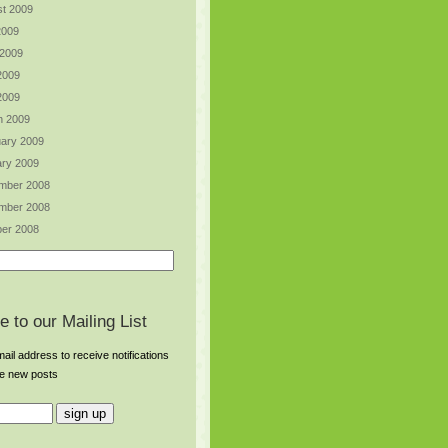
t 2009
2009
 2009
2009
 2009
h 2009
ary 2009
ry 2009
mber 2008
mber 2008
er 2008
e to our Mailing List
ail address to receive notifications
re new posts