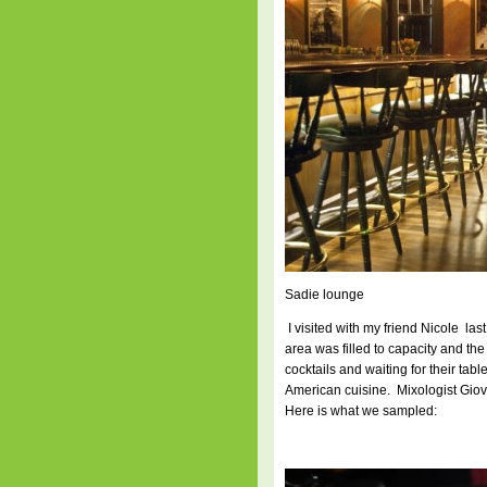
Sadie lounge
I visited with my friend Nicole las
area was filled to capacity and th
cocktails and waiting for their ta
American cuisine. Mixologist Giov
Here is what we sampled: