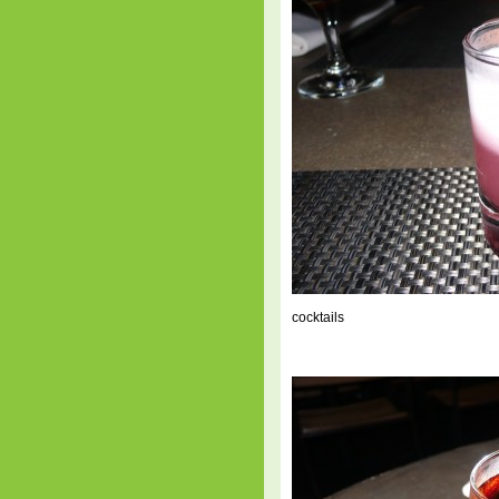
cocktails