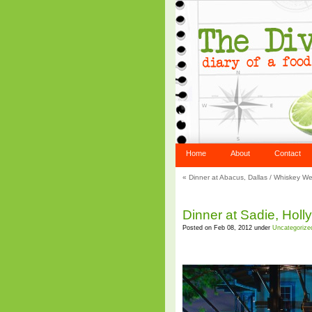
Home
About
Contact
«
Dinner at Abacus, Dallas
/
Whiskey We
Dinner at Sadie, Hol
Posted on Feb 08, 2012 under
Uncategorize