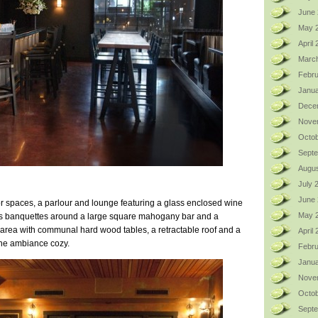
June 
May 
April
Marc
Febru
Janua
Dece
Nove
Octob
Sept
Augus
July 
June
 spaces, a parlour and lounge featuring a glass enclosed wine
May 
ous banquettes around a large square mahogany bar and a
 area with communal hard wood tables, a retractable roof and a
April
the ambiance cozy.
Febru
Janua
Nove
Octob
Sept