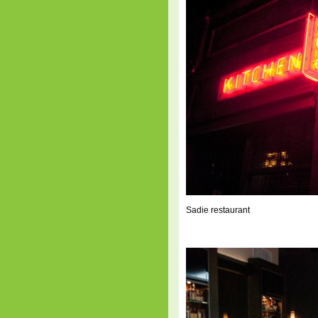
Sadie restaurant