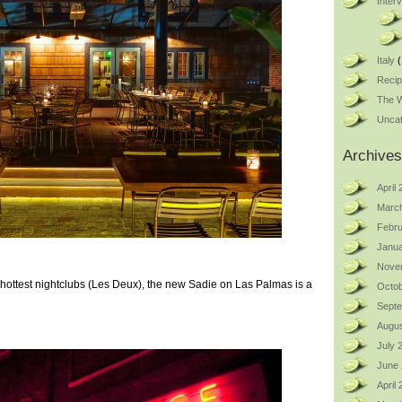
Inter
Italy
(
Reci
The W
Uncat
Archives
April
Marc
Febru
Janua
Nove
ottest nightclubs (Les Deux), the new Sadie on Las Palmas is a
Octob
Sept
Augus
July 
June
April