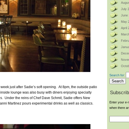
Augus
July 
June
May 
April
Marc
Febru
Janua
Dece
Nove
Octob
Search for:
t week just after Sadie’s soft opening. At 8pm, the outside patio
Subscrib
e inside lounge was also busy with diners enjoying specialty
bles. Under the reins of Chef Dave Schmit, Sadie offers New
Enter your e-m
anni Martinez pours experimental drinks as well as classics.
when there a