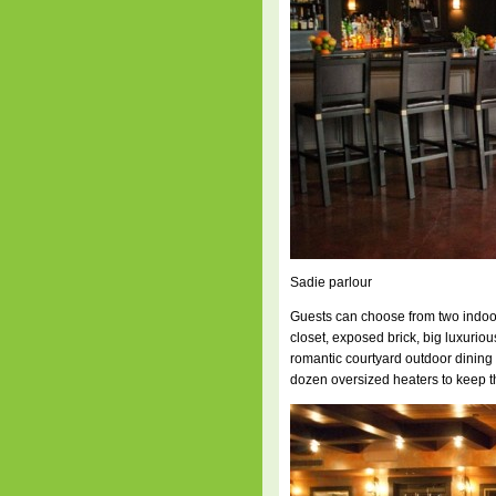
Sadie parlour
Guests can choose from two indoor
closet, exposed brick, big luxuri
romantic courtyard outdoor dining
dozen oversized heaters to keep 