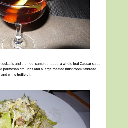
y cocktails and then out came our apps, a whole leaf Caesar salad
d parmesan croutons and a large roasted mushroom flatbread
nd white truffle oil.