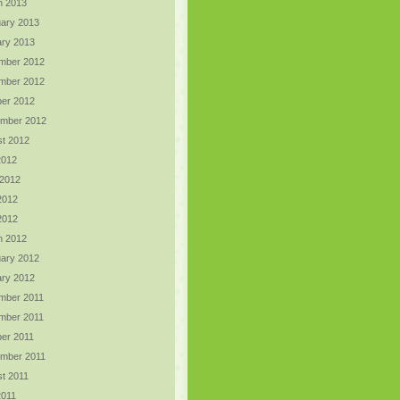
h 2013
ary 2013
ry 2013
mber 2012
mber 2012
er 2012
ember 2012
t 2012
2012
 2012
2012
 2012
h 2012
ary 2012
ry 2012
mber 2011
mber 2011
er 2011
ember 2011
t 2011
2011