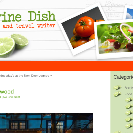
dnesday’s at the Next Door Lounge
»
Categori
Archi
lywood
Food 
d
|
No Comment