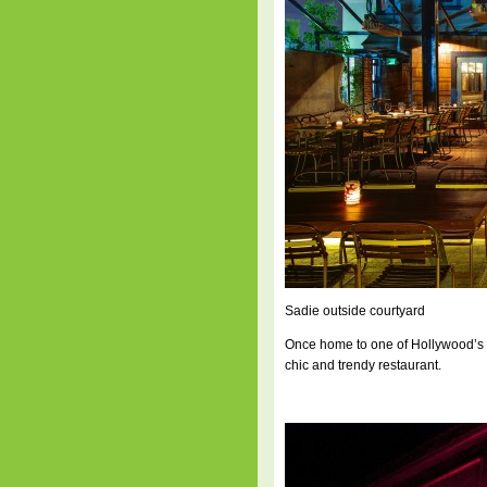
Sadie outside courtyard
Once home to one of Hollywood’s h
chic and trendy restaurant.