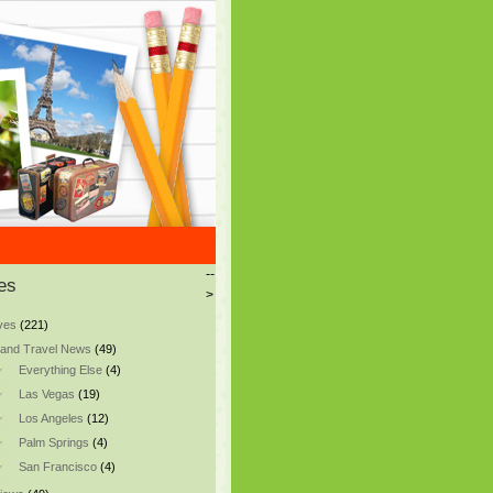
--
es
>
ves
(221)
and Travel News
(49)
Everything Else
(4)
Las Vegas
(19)
Los Angeles
(12)
Palm Springs
(4)
San Francisco
(4)