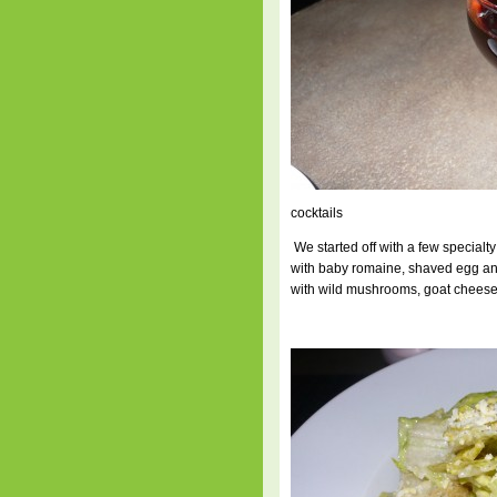
cocktails
We started off with a few specialt
with baby romaine, shaved egg an
with wild mushrooms, goat cheese a