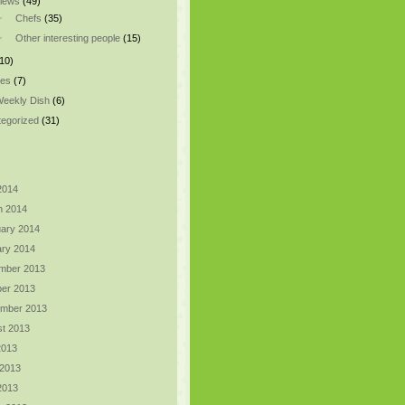
views
(49)
Chefs
(35)
Other interesting people
(15)
10)
pes
(7)
eekly Dish
(6)
egorized
(31)
 2014
h 2014
ary 2014
ry 2014
mber 2013
er 2013
ember 2013
t 2013
2013
 2013
 2013