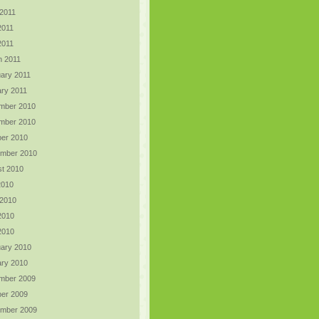
2011
2011
 2011
h 2011
ary 2011
ry 2011
mber 2010
mber 2010
er 2010
ember 2010
t 2010
2010
 2010
2010
 2010
ary 2010
ry 2010
mber 2009
er 2009
ember 2009