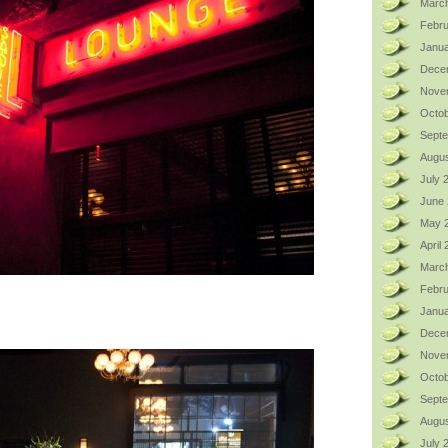
Marc
Febru
Janua
Dece
Nove
Octob
Sept
Augus
July 
June
May 
April
Marc
Febru
Janua
Dece
Nove
Octob
Sept
Augus
July 