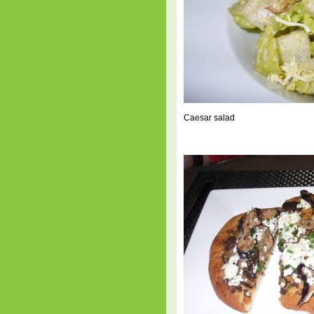
Caesar salad